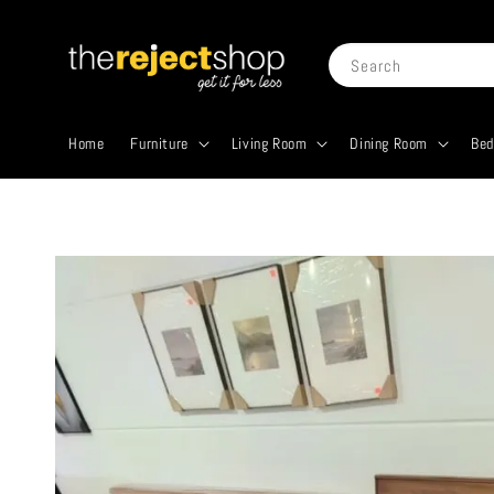
Search
Home
Furniture
Living Room
Dining Room
Be