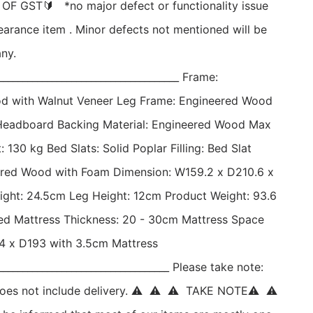
F GST🔰   *no major defect or functionality issue 
earance item . Minor defects not mentioned will be 
ny. 
_____________________________________ Frame: 
d with Walnut Veneer Leg Frame: Engineered Wood 
Headboard Backing Material: Engineered Wood Max 
 130 kg Bed Slats: Solid Poplar Filling: Bed Slat 
ered Wood with Foam Dimension: W159.2 x D210.6 x 
ght: 24.5cm Leg Height: 12cm Product Weight: 93.6 
 Mattress Thickness: 20 - 30cm Mattress Space 
 x D193 with 3.5cm Mattress 
___________________________________ Please take note: 
d does not include delivery. ⚠  ⚠  ⚠  TAKE NOTE⚠  ⚠ 