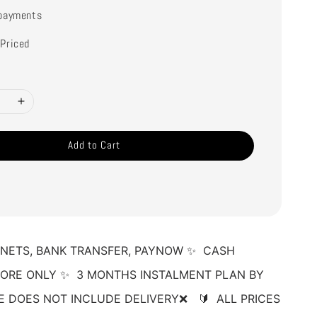
payments
Priced
Add to Cart
NETS, BANK TRANSFER, PAYNOW ✨  CASH 
ORE ONLY ✨  3 MONTHS INSTALMENT PLAN BY 
E DOES NOT INCLUDE DELIVERY❌   🔰  ALL PRICES 