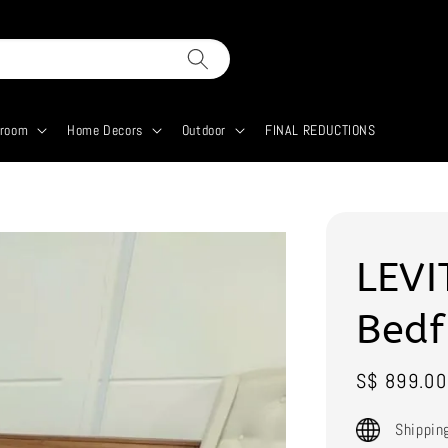
droom
Home Decors
Outdoor
FINAL REDUCTIONS
LEVI
Bed
Sale
S$ 899.00
price
Shippin