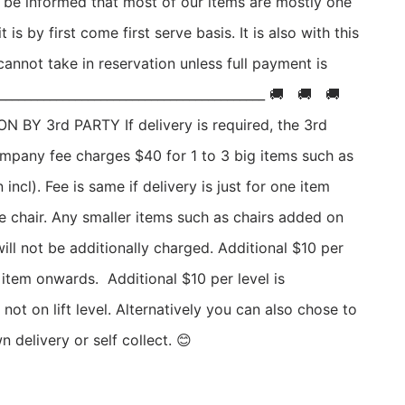
o be informed that most of our items are mostly one 
t is by first come first serve basis. It is also with this 
annot take in reservation unless full payment is 
_________________________________________ 🚚   🚚   🚚   
 BY 3rd PARTY If delivery is required, the 3rd 
ompany fee charges $40 for 1 to 3 big items such as 
n incl). Fee is same if delivery is just for one item 
e chair. Any smaller items such as chairs added on 
will not be additionally charged. Additional $10 per 
 item onwards.  Additional $10 per level is 
 not on lift level. Alternatively you can also chose to 
 delivery or self collect. 😊 