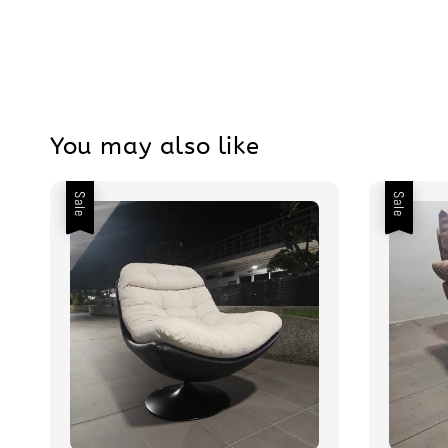
You may also like
Sale
Sale