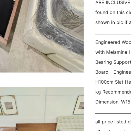
ARE INCLUSIVE O
found on this cl
shown in pic if a
_________________
Engineered Woo
with Melamine 
Bearing Support:
Board - Engine
H100cm Slat Hei
kg Recommended
Dimension: W154
_________________
all price liste