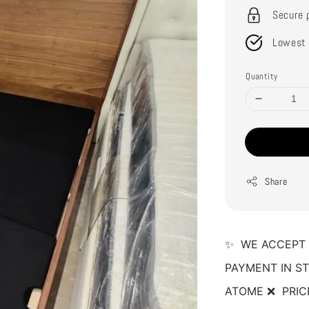
Secure 
Lowest 
Quantity
Share
✨  WE ACCEPT 
PAYMENT IN ST
ATOME ❌  PRIC