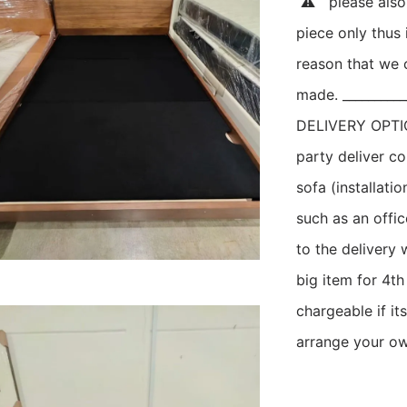
 ⚠   please als
piece only thus i
reason that we c
made. ___________
DELIVERY OPTION
party deliver c
sofa (installatio
such as an offic
to the delivery 
big item for 4th
chargeable if its
arrange your own