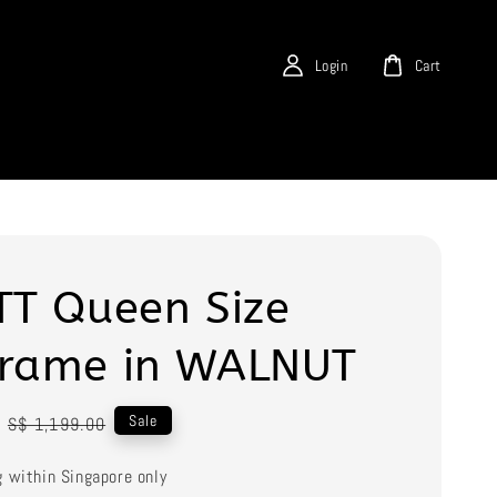
Login
Cart
TT Queen Size
frame in WALNUT
Regular
Sale
S$ 1,199.00
price
g within Singapore only