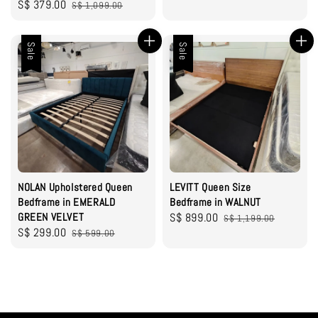
Sale
S$ 379.00
Regular
S$ 1,099.00
price
price
price
price
Sale
Sale
NOLAN Upholstered Queen
LEVITT Queen Size
Bedframe in EMERALD
Bedframe in WALNUT
GREEN VELVET
Sale
S$ 899.00
Regular
S$ 1,199.00
Sale
S$ 299.00
Regular
S$ 599.00
price
price
price
price