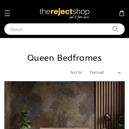
Search
Queen Bedframes
Sort by :