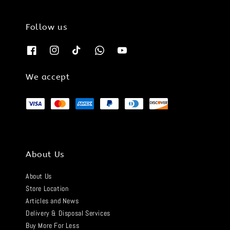
Follow us
We accept
About Us
About Us
Store Location
Articles and News
Delivery & Disposal Services
Buy More For Less