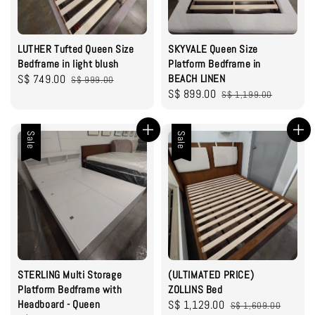
LUTHER Tufted Queen Size
SKYVALE Queen Size
Bedframe in light blush
Platform Bedframe in
Sale
S$ 749.00
Regular
BEACH LINEN
S$ 999.00
Sale
S$ 899.00
Regular
price
price
S$ 1,199.00
price
price
Sale
Sale
STERLING Multi Storage
(ULTIMATED PRICE)
Platform Bedframe with
ZOLLINS Bed
Headboard - Queen
Sale
S$ 1,129.00
Regular
S$ 1,609.00