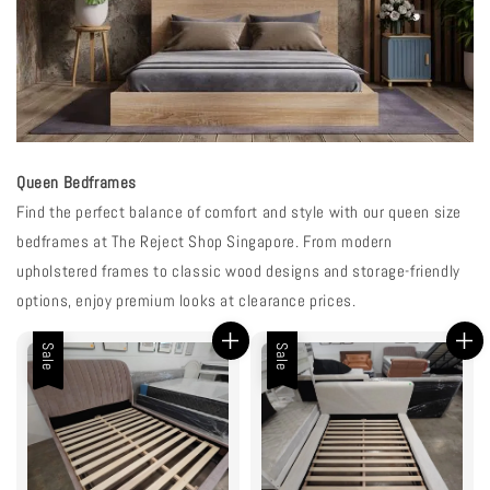
Queen Bedframes
Find the perfect balance of comfort and style with our queen size
bedframes at The Reject Shop Singapore. From modern
upholstered frames to classic wood designs and storage-friendly
options, enjoy premium looks at clearance prices.
Sale
Sale