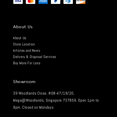
About Us
About Us
Store Location
Articles and News
Delivery & Disposal Services
Buy More For Less
Showroom
39 Woodlands Close, #08-47/19/20,
Mega@Woodlands, Singapore 737856. Open 1pm to
9pm. Closed on Mondays