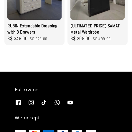
RUBIN Extendable Dressing
(ULTIMATED PRICE) SAMAT
with 3 Drawers
Metal Wardrobe
Sale
S$ 349.00
Regular
Sale
S$ 209.00
Regular
S$ 929.00
S$ 499.00
price
price
price
price
Follow us
We accept