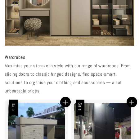
Wardrobes
Maximise your storage in style with our range of wardrobes. From
sliding doors to classic hinged designs, find space-smart
solutions to organise your clothing and accessories — all at
unbeatable prices.
Sale
Sale