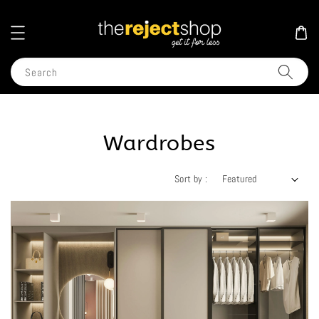
Search
Wardrobes
Sort by :