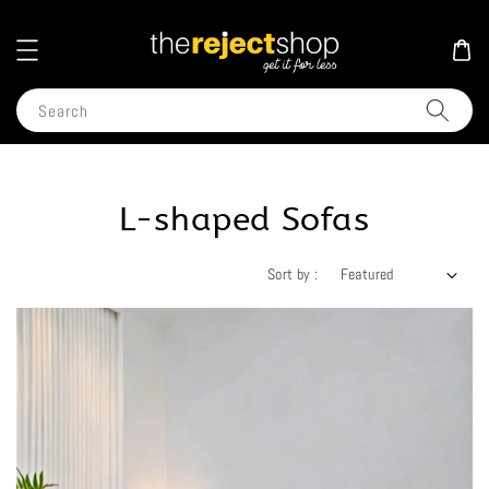
Search
L-shaped Sofas
Sort by :