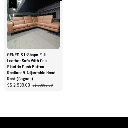
Sale
GENESIS L-Shape Full
Leather Sofa With One
Electric Push Button
Recliner & Adjustable Head
Rest (Cognac)
Sale
S$ 2,589.00
Regular
S$ 5,899.00
price
price