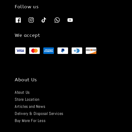
Follow us
We accept
About Us
About Us
Store Location
Articles and News
Delivery & Disposal Services
Buy More For Less