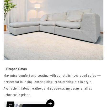
L-Shaped Sofas
Maximise comfort and seating with our stylish L-shaped sofas —
perfect for lounging, entertaining, or stretching out in style.
Available in fabric, leather, and space-saving designs, all at
unbeatable prices.