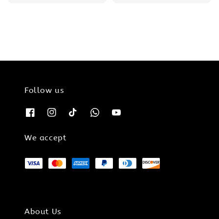
price
price
Follow us
We accept
About Us