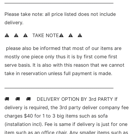
____________________________________________________ 
Please take note: all price listed does not include 
delivery. 
⚠   ⚠   ⚠   TAKE NOTE⚠   ⚠   ⚠   
 please also be informed that most of our items are 
mostly one piece only thus it is by first come first 
serve basis. It is also with this reason that we cannot 
take in reservation unless full payment is made.
____________________________________________________ 
🚚    🚚    🚚    DELIVERY OPTION BY 3rd PARTY If 
delivery is required, the 3rd party deliver company fee 
charges $40 for 1 to 3 big items such as sofa 
(installation incl). Fee is same if delivery is just for one 
item such as an office chair. Any smaller items such as 