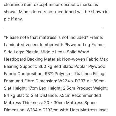
clearance item except minor cosmetic marks as 
shown. Minor defects not mentioned will be shown in 
pic if any. 
______________________________________________________ 
*Please note that mattress is not included* Frame: 
Laminated veneer lumber with Plywood Leg Frame: 
Side Legs: Plastic, Middle Legs: Solid Wood 
Headboard Backing Material: Non-woven Fabric Max 
Bearing Support: 360 kg Bed Slats: Poplar Plywood 
Fabric Composition: 93% Polyester 7% Linen Filling: 
Foam and Fibre Dimension: W224 x D237 x H89cm 
Slat Height: 17cm Leg Height: 2.5cm Product Weight: 
84 kg Slat to Slat Distance: 7.5cm Recommended 
Mattress Thickness: 20 - 30cm Mattress Space 
Dimension: W184 x D193cm with 11cm Mattress Inset 