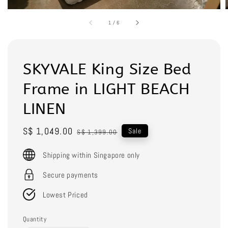
1
/
6
SKYVALE King Size Bed
Frame in LIGHT BEACH
LINEN
Sale
S$ 1,049.00
Regular
Sale
S$ 1,399.00
price
price
Shipping within Singapore only
Secure payments
Lowest Priced
Quantity