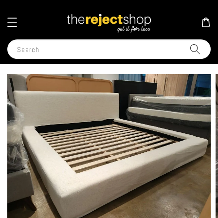
Search