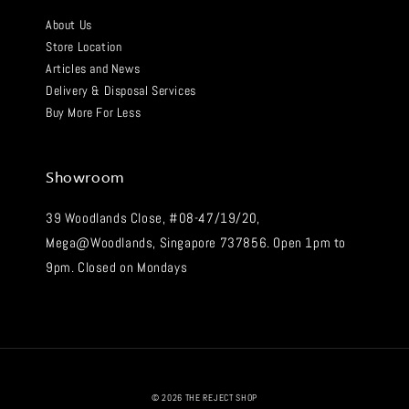
About Us
Store Location
Articles and News
Delivery & Disposal Services
Buy More For Less
Showroom
39 Woodlands Close, #08-47/19/20,
Mega@Woodlands, Singapore 737856. Open 1pm to
9pm. Closed on Mondays
© 2026 THE REJECT SHOP