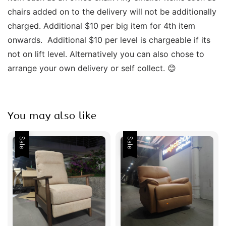
chairs added on to the delivery will not be additionally 
charged. Additional $10 per big item for 4th item 
onwards.  Additional $10 per level is chargeable if its 
not on lift level. Alternatively you can also chose to 
arrange your own delivery or self collect. 😊 
You may also like
Sale
Sale