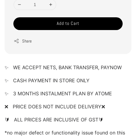
Add to Cart
Share
✨   WE ACCEPT NETS, BANK TRANSFER, PAYNOW 
✨
   CASH PAYMENT IN STORE ONLY 
✨   3 MONTHS INSTALMENT PLAN BY ATOME 
❌   PRICE DOES NOT INCLUDE DELIVERY❌    
🔰   ALL PRICES ARE INCLUSIVE OF GST🔰    
*no major defect or functionality issue found on this 