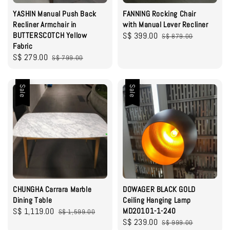
YASHIN Manual Push Back
FANNING Rocking Chair
Recliner Armchair in
with Manual Lever Recliner
BUTTERSCOTCH Yellow
Sale
S$ 399.00
Regular
S$ 879.00
Fabric
price
price
Sale
S$ 279.00
Regular
S$ 799.00
price
price
Sale
Sale
CHUNGHA Carrara Marble
DOWAGER BLACK GOLD
Dining Table
Ceiling Hanging Lamp
Sale
S$ 1,119.00
Regular
MD20101-1-240
S$ 1,599.00
Sale
S$ 239.00
Regular
price
price
S$ 999.00