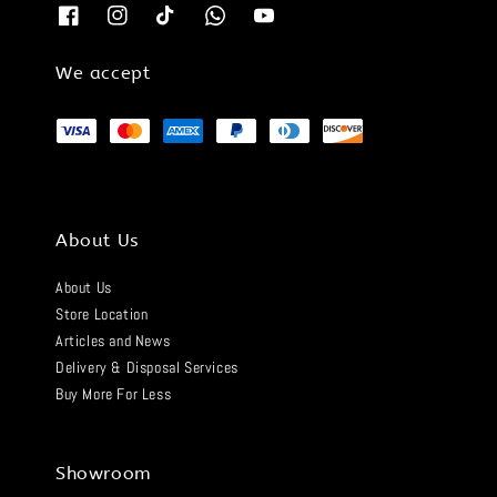
We accept
About Us
About Us
Store Location
Articles and News
Delivery & Disposal Services
Buy More For Less
Showroom