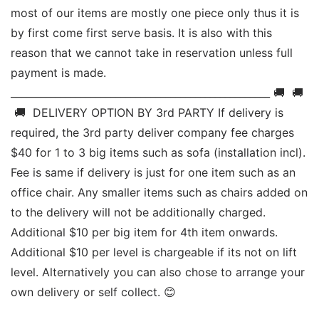
most of our items are mostly one piece only thus it is 
by first come first serve basis. It is also with this 
reason that we cannot take in reservation unless full 
payment is made. 
____________________________________________________ 🚚  🚚 
 🚚  DELIVERY OPTION BY 3rd PARTY If delivery is 
required, the 3rd party deliver company fee charges 
$40 for 1 to 3 big items such as sofa (installation incl). 
Fee is same if delivery is just for one item such as an 
office chair. Any smaller items such as chairs added on 
to the delivery will not be additionally charged. 
Additional $10 per big item for 4th item onwards.  
Additional $10 per level is chargeable if its not on lift 
level. Alternatively you can also chose to arrange your 
own delivery or self collect. 😊