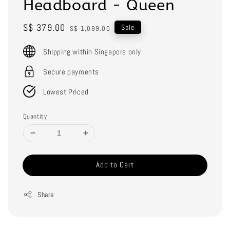
Headboard - Queen
Sale
S$ 379.00
Regular
Sale
S$ 1,099.00
price
price
Shipping within Singapore only
Secure payments
Lowest Priced
Quantity
Add to Cart
Share