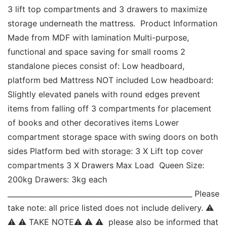
3 lift top compartments and 3 drawers to maximize 
storage underneath the mattress.  Product Information 
Made from MDF with lamination Multi-purpose, 
functional and space saving for small rooms 2 
standalone pieces consist of: Low headboard, 
platform bed Mattress NOT included Low headboard: 
Slightly elevated panels with round edges prevent 
items from falling off 3 compartments for placement 
of books and other decoratives items Lower 
compartment storage space with swing doors on both 
sides Platform bed with storage: 3 X Lift top cover 
compartments 3 X Drawers Max Load  Queen Size: 
200kg Drawers: 3kg each 
____________________________________________________ Please 
take note: all price listed does not include delivery. ⚠ 
⚠ ⚠ TAKE NOTE⚠ ⚠ ⚠  please also be informed that 