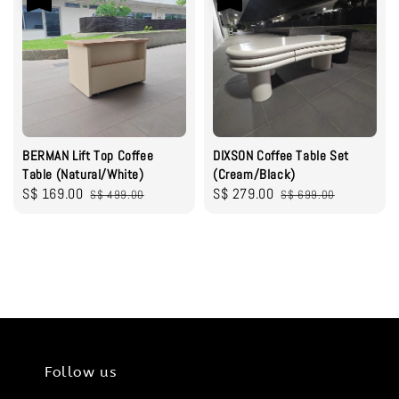
BERMAN Lift Top Coffee
DIXSON Coffee Table Set
Table (Natural/White)
(Cream/Black)
Sale
S$ 169.00
Regular
Sale
S$ 279.00
Regular
S$ 499.00
S$ 699.00
price
price
price
price
Follow us