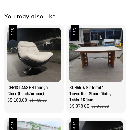
You may also like
Sale
Sale
CHRISTIANSEN Lounge
SONARIA Sintered/
Chair (black/cream)
Travertine Stone Dining
Sale
S$ 189.00
Regular
Table 160cm
S$ 499.00
Sale
S$ 379.00
Regular
price
price
S$ 959.00
price
price
Sale
Sale