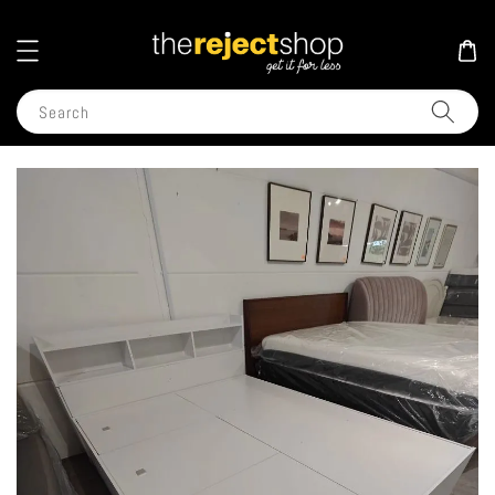
Search