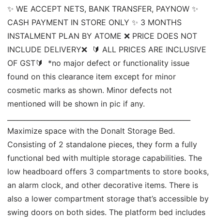
✨ WE ACCEPT NETS, BANK TRANSFER, PAYNOW ✨ 
CASH PAYMENT IN STORE ONLY ✨ 3 MONTHS 
INSTALMENT PLAN BY ATOME ❌ PRICE DOES NOT 
INCLUDE DELIVERY❌  🔰 ALL PRICES ARE INCLUSIVE 
OF GST🔰  *no major defect or functionality issue 
found on this clearance item except for minor 
cosmetic marks as shown. Minor defects not 
mentioned will be shown in pic if any. 
______________________________________________________ 
Maximize space with the Donalt Storage Bed. 
Consisting of 2 standalone pieces, they form a fully 
functional bed with multiple storage capabilities. The 
low headboard offers 3 compartments to store books, 
an alarm clock, and other decorative items. There is 
also a lower compartment storage that’s accessible by 
swing doors on both sides. The platform bed includes 