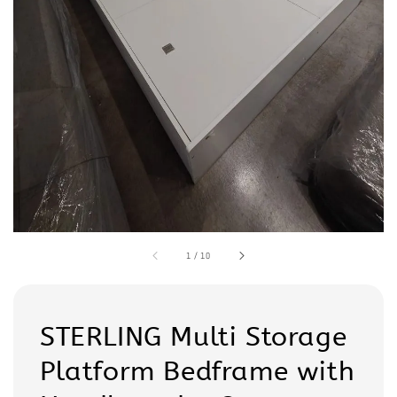
1
/
10
STERLING Multi Storage
Platform Bedframe with