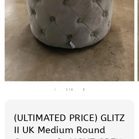
1
/
4
(ULTIMATED PRICE) GLITZ
II UK Medium Round