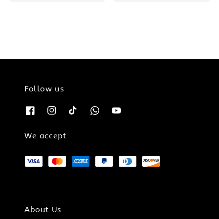
price
price
price
price
Follow us
We accept
About Us