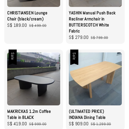
CHRISTIANSEN Lounge
YASHIN Manual Push Back
Chair (black/cream)
Recliner Armchair in
Sale
S$ 189.00
Regular
BUTTERSCOTCH White
S$ 499.00
Fabric
price
price
Sale
S$ 279.00
Regular
S$ 799.00
price
price
Sale
Sale
MAKRICKAS 1.2m Coffee
(ULTIMATED PRICE)
Table in BLACK
INDIANA Dining Table
Sale
S$ 419.00
Regular
Sale
S$ 909.00
Regular
S$ 999.00
S$ 1,299.00