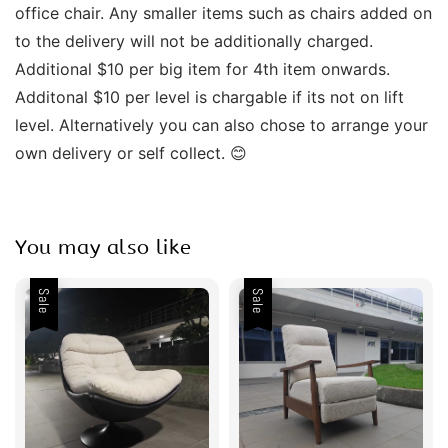
office chair. Any smaller items such as chairs added on 
to the delivery will not be additionally charged. 
Additional $10 per big item for 4th item onwards.  
Additonal $10 per level is chargable if its not on lift 
level. Alternatively you can also chose to arrange your 
own delivery or self collect. 😊 
You may also like
Sale
Sale