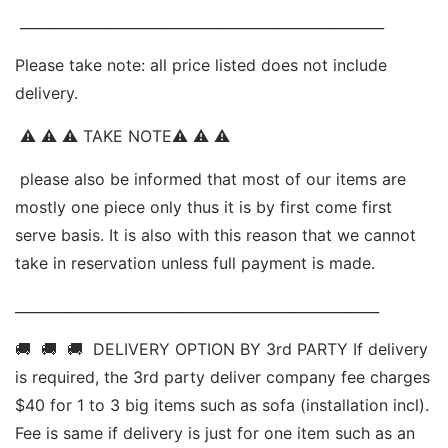
 ____________________________________________________ 
Ple
ase take note: all price listed does not include 
delivery.
 ⚠ ⚠ ⚠ TAKE NOTE⚠ ⚠ ⚠ 
 please also be informed that most of our items are 
mostly one piece only thus it is by first come first 
serve basis. It is also with this reason that we cannot 
take in reservation unless full payment is made. 
____________________________________________________ 
🚚  🚚  🚚  DELIVERY OPTION BY 3rd PARTY If delivery 
is required, the 3rd party deliver company fee charges 
$40 for 1 to 3 big items such as sofa (installation incl). 
Fee is same if delivery is just for one item such as an 