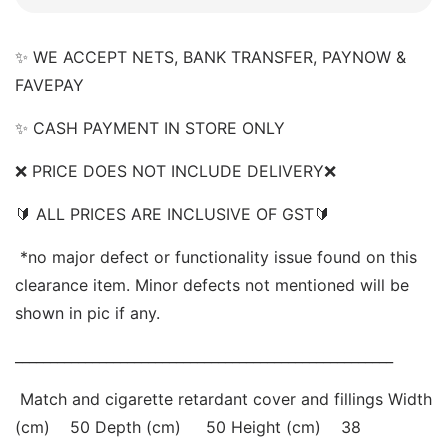
✨ WE ACCEPT NETS, BANK TRANSFER, PAYNOW & 
FAVEPAY 
✨ CASH PAYMENT IN STORE ONLY 
❌ PRICE DOES NOT INCLUDE DELIVERY❌  
🔰 ALL PRICES ARE INCLUSIVE OF GST🔰 
 *no major defect or functionality issue found on this 
clearance item. Minor defects not mentioned will be 
shown in pic if any. 
______________________________________________________
 Match and cigarette retardant cover and fillings Width 
(cm)    50 Depth (cm)     50 Height (cm)    38