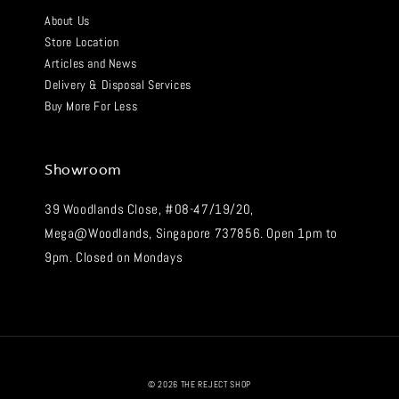
About Us
Store Location
Articles and News
Delivery & Disposal Services
Buy More For Less
Showroom
39 Woodlands Close, #08-47/19/20,
Mega@Woodlands, Singapore 737856. Open 1pm to
9pm. Closed on Mondays
© 2026 THE REJECT SHOP