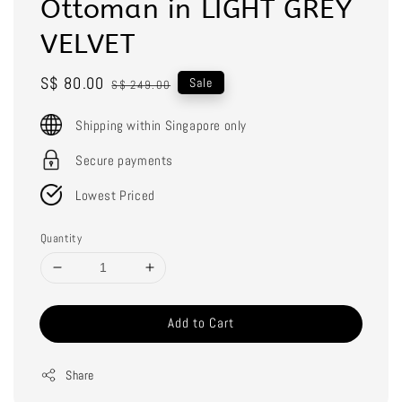
Ottoman in LIGHT GREY
VELVET
Sale
S$ 80.00
Regular
Sale
S$ 249.00
price
price
Shipping within Singapore only
Secure payments
Lowest Priced
Quantity
Add to Cart
Share