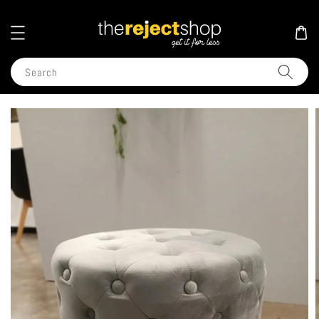
Search