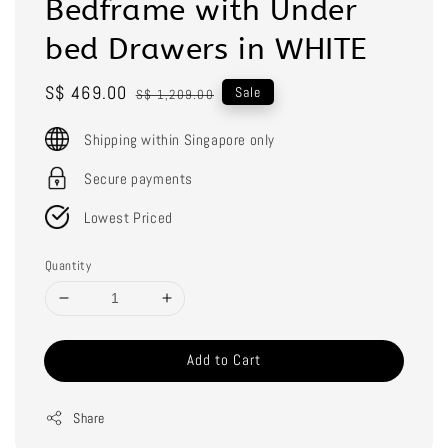
Bedframe with Under
bed Drawers in WHITE
Sale
S$ 469.00
Regular
Sale
S$ 1,209.00
price
price
Shipping within Singapore only
Secure payments
Lowest Priced
Quantity
Add to Cart
Share