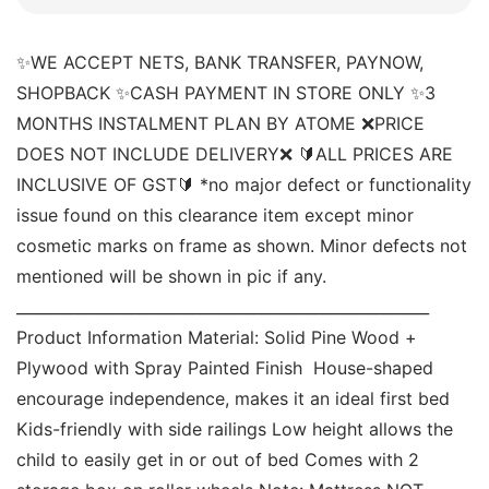
✨WE ACCEPT NETS, BANK TRANSFER, PAYNOW, 
SHOPBACK ✨CASH PAYMENT IN STORE ONLY ✨3 
MONTHS INSTALMENT PLAN BY ATOME ❌PRICE 
DOES NOT INCLUDE DELIVERY❌ 🔰ALL PRICES ARE 
INCLUSIVE OF GST🔰 *no major defect or functionality 
issue found on this clearance item except minor 
cosmetic marks on frame as shown. Minor defects not 
mentioned will be shown in pic if any. 
______________________________________________________ 
Product Information Material: Solid Pine Wood + 
Plywood with Spray Painted Finish  House-shaped 
encourage independence, makes it an ideal first bed 
Kids-friendly with side railings Low height allows the 
child to easily get in or out of bed Comes with 2 