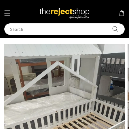
Search