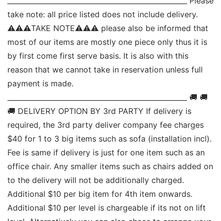
____________________________________________________ Please 
take note: all price listed does not include delivery. 
⚠⚠⚠TAKE NOTE⚠⚠⚠ please also be informed that 
most of our items are mostly one piece only thus it is 
by first come first serve basis. It is also with this 
reason that we cannot take in reservation unless full 
payment is made. 
____________________________________________________ 🚚 🚚 
🚚 DELIVERY OPTION BY 3rd PARTY If delivery is 
required, the 3rd party deliver company fee charges 
$40 for 1 to 3 big items such as sofa (installation incl). 
Fee is same if delivery is just for one item such as an 
office chair. Any smaller items such as chairs added on 
to the delivery will not be additionally charged. 
Additional $10 per big item for 4th item onwards.  
Additional $10 per level is chargeable if its not on lift 