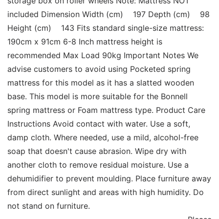
storage box on roller wheels Note: Mattress NOT 
included Dimension Width (cm)    197 Depth (cm)    98 
Height (cm)    143 Fits standard single-size mattress: 
190cm x 91cm 6-8 Inch mattress height is 
recommended Max Load 90kg Important Notes We 
advise customers to avoid using Pocketed spring 
mattress for this model as it has a slatted wooden 
base. This model is more suitable for the Bonnell 
spring mattress or Foam mattress type. Product Care 
Instructions Avoid contact with water. Use a soft, 
damp cloth. Where needed, use a mild, alcohol-free 
soap that doesn't cause abrasion. Wipe dry with 
another cloth to remove residual moisture. Use a 
dehumidifier to prevent moulding. Place furniture away 
from direct sunlight and areas with high humidity. Do 
not stand on furniture. 