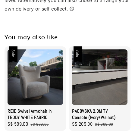
level. Alternatively you can also chose to arrange your 
own delivery or self collect. 😊
You may also like
Sale
Sale
REID Swivel Armchair in
PACOVSKA 2.0M TV
TEDDY WHITE FABRIC
Console (Ivory/Walnut)
Sale
S$ 599.00
Regular
Sale
S$ 209.00
Regular
S$ 899.00
S$ 609.00
price
price
price
price