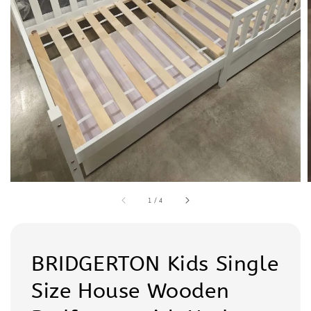
1
/
4
BRIDGERTON Kids Single
Size House Wooden