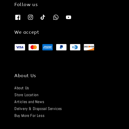
Follow us
We accept
About Us
About Us
Store Location
Articles and News
Delivery & Disposal Services
Buy More For Less