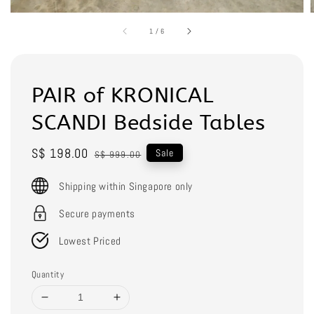
1
/
6
PAIR of KRONICAL
SCANDI Bedside Tables
Sale
S$ 198.00
Regular
Sale
S$ 999.00
price
price
Shipping within Singapore only
Secure payments
Lowest Priced
Quantity