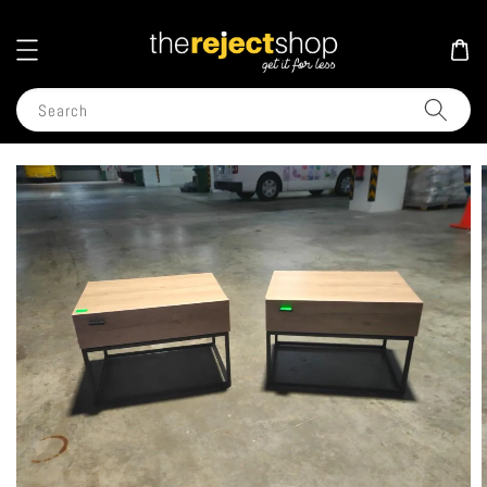
Search