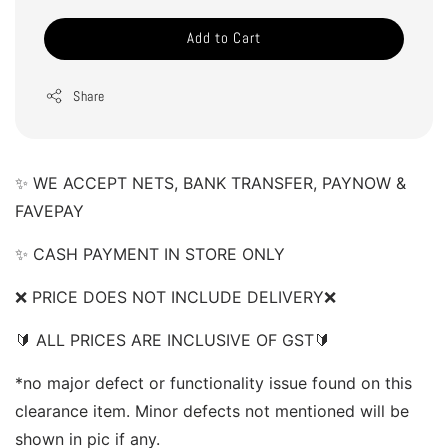
Add to Cart
Share
✨ WE ACCEPT NETS, BANK TRANSFER, PAYNOW & 
FAVEPAY 
✨ CASH PAYMENT IN STORE ONLY 
❌ PRICE DOES NOT INCLUDE DELIVERY❌  
🔰 ALL PRICES ARE INCLUSIVE OF GST🔰  
*no major defect or functionality issue found on this 
clearance item. Minor defects not mentioned will be 
shown in pic if any.