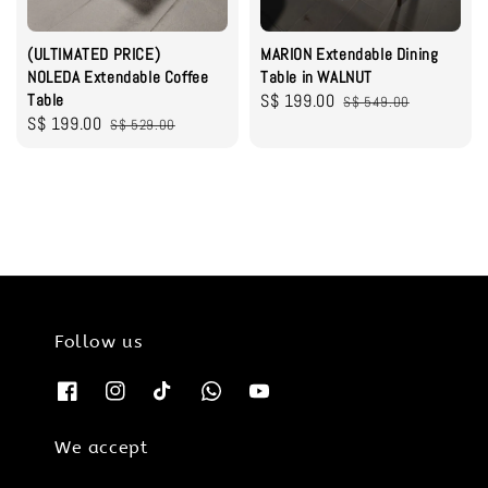
(ULTIMATED PRICE)
MARION Extendable Dining
NOLEDA Extendable Coffee
Table in WALNUT
Table
Sale
S$ 199.00
Regular
S$ 549.00
Sale
S$ 199.00
Regular
S$ 529.00
price
price
price
price
Follow us
We accept