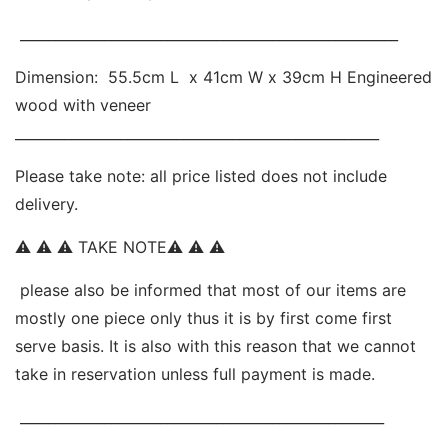
 ______________________________________________________ 
Dimension:  55.5cm L  x 41cm W x 39cm H Engineered 
wood with veneer 
____________________________________________________ 
Please take note: all price listed does not include 
delivery. 
⚠ ⚠ ⚠ TAKE NOTE⚠ ⚠ ⚠ 
 please also be informed that most of our items are 
mostly one piece only thus it is by first come first 
serve basis. It is also with this reason that we cannot 
take in reservation unless full payment is made.
 ____________________________________________________ 