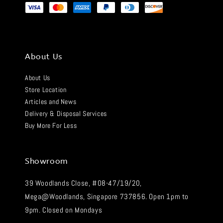
About Us
About Us
Store Location
Articles and News
Delivery & Disposal Services
Buy More For Less
Showroom
39 Woodlands Close, #08-47/19/20,
Mega@Woodlands, Singapore 737856. Open 1pm to
9pm. Closed on Mondays