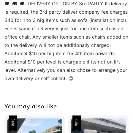
🚚  🚚  🚚  DELIVERY OPTION BY 3rd PARTY If delivery 
is required, the 3rd party deliver company fee charges 
$40 for 1 to 3 big items such as sofa (installation incl). 
Fee is same if delivery is just for one item such as an 
office chair. Any smaller items such as chairs added on 
to the delivery will not be additionally charged. 
Additional $10 per big item for 4th item onwards.  
Additonal $10 per level is chargable if its not on lift 
level. Alternatively you can also chose to arrange your 
own delivery or self collect. 😊 
You may also like
Sale
Sale