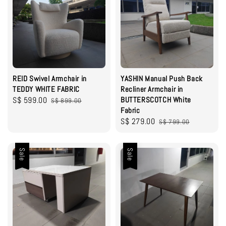
REID Swivel Armchair in
YASHIN Manual Push Back
TEDDY WHITE FABRIC
Recliner Armchair in
Sale
S$ 599.00
Regular
BUTTERSCOTCH White
S$ 899.00
Fabric
price
price
Sale
S$ 279.00
Regular
S$ 799.00
price
price
Sale
Sale