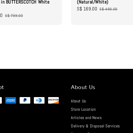
r in BUTTERSCOTCH White
(Natural/White)
Sale
S$ 169.00
Regular
S$ 499.00
00
Regular
price
price
S$ 799.00
price
pt
About Us
About Us
Store Location
Articles and News
Delivery & Disposal Services