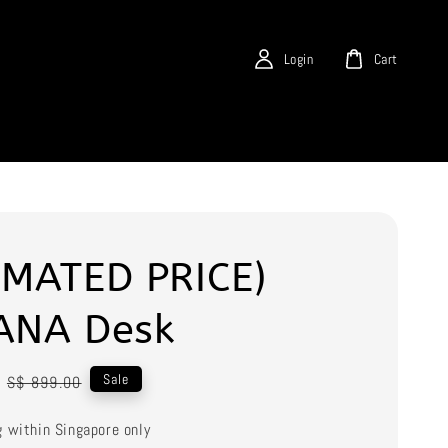
Login
Cart
IMATED PRICE)
ANA Desk
Regular
Sale
S$ 899.00
price
g within Singapore only