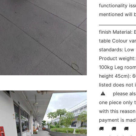
functionality is
mentioned will b
_________________
finish Material
table Colour var
standards: Low
Product weight:
100kg Leg room 
height 45cm): 60
listed does not 
 ⚠     please al
one piece only th
with this reason
payment is made.
🚚     🚚     🚚