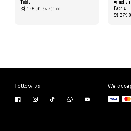
Table
Armchai
Fabric
Sale
S$ 129.00
Regular
S$ 309.00
Sale
S$ 279.
price
price
price
Follow us
We acce