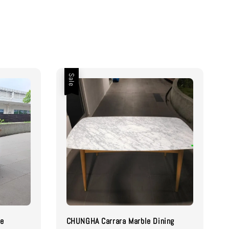
Sale
le
CHUNGHA Carrara Marble Dining