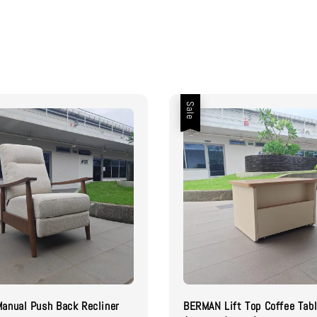
Sale
anual Push Back Recliner
BERMAN Lift Top Coffee Tab