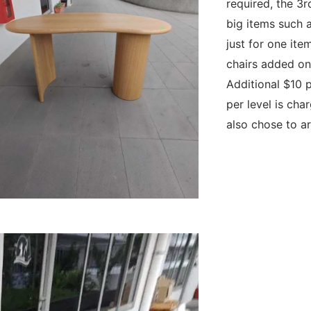
required, the 3r
big items such as
just for one ite
chairs added on 
Additional $10 p
per level is char
also chose to ar