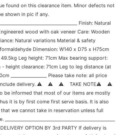
sue found on this clearance item. Minor defects not 
e shown in pic if any. 
_____________________________________ Finish: Natural 
: Engineered wood with oak veneer Care: Wooden 
iance: Natural variations Material & safety 
 formaldehyde Dimension: W140 x D75 x H75cm 
 49.5kg Leg height: 71cm Max bearing support: 
- height clearance: 71cm Leg to leg distance (at 
cm _________________ Please take note: all price 
include delivery. ⚠    ⚠    ⚠    TAKE NOTE⚠    ⚠   
so be informed that most of our items are mostly 
us it is by first come first serve basis. It is also 
 that we cannot take in reservation unless full 
 ____________________________________________________ 
     DELIVERY OPTION BY 3rd PARTY If delivery is 