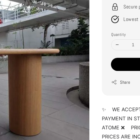
Secure 
Lowest 
Quantity
Share
✨    WE ACCEP
PAYMENT IN ST
ATOME ❌    PRI
PRICES ARE INCL