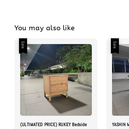
You may also like
Sale
Sale
(ULTIMATED PRICE) RUKEY Bedside
YASHIN M