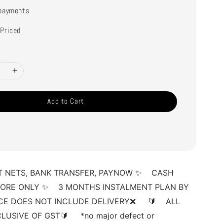
payments
Priced
Add to Cart
T NETS, BANK TRANSFER, PAYNOW ✨    CASH 
ORE ONLY ✨    3 MONTHS INSTALMENT PLAN BY 
CE DOES NOT INCLUDE DELIVERY❌     🔰    ALL 
USIVE OF GST🔰     *no major defect or 