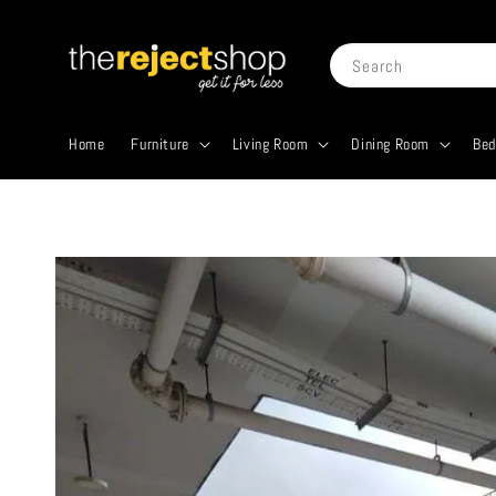
Search
Home
Furniture
Living Room
Dining Room
Be