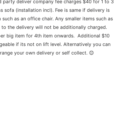
d party deliver company fee charges $40 for 1 to 3 
 sofa (installation incl). Fee is same if delivery is 
m such as an office chair. Any smaller items such as 
to the delivery will not be additionally charged. 
er big item for 4th item onwards.  Additional $10 
geable if its not on lift level. Alternatively you can 
range your own delivery or self collect. 😊 