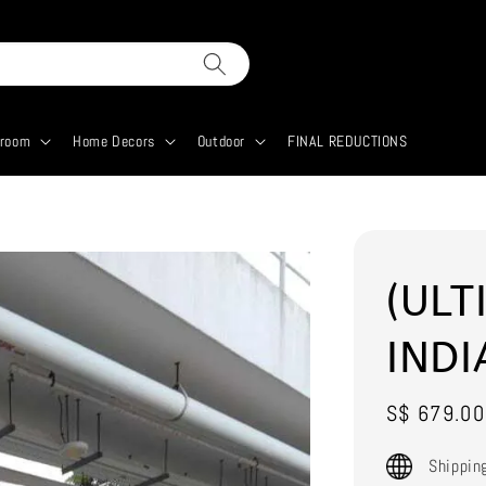
droom
Home Decors
Outdoor
FINAL REDUCTIONS
(ULT
INDI
Sale
S$ 679.00
price
Shippin