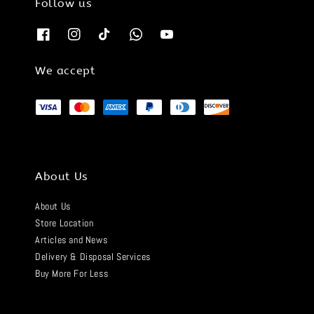
Follow us
We accept
About Us
About Us
Store Location
Articles and News
Delivery & Disposal Services
Buy More For Less