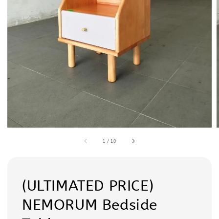
1
/
10
(ULTIMATED PRICE)
NEMORUM Bedside