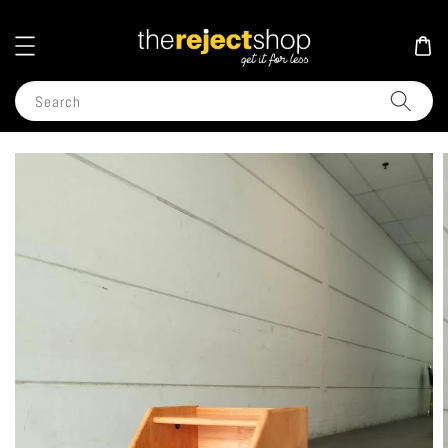
Search