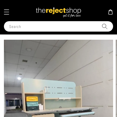
Search