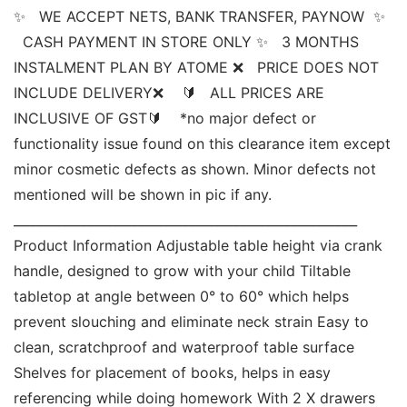
✨   WE ACCEPT NETS, BANK TRANSFER, PAYNOW  ✨ 
  CASH PAYMENT IN STORE ONLY ✨   3 MONTHS 
INSTALMENT PLAN BY ATOME ❌   PRICE DOES NOT 
INCLUDE DELIVERY❌    🔰   ALL PRICES ARE 
INCLUSIVE OF GST🔰    *no major defect or 
functionality issue found on this clearance item except 
minor cosmetic defects as shown. Minor defects not 
mentioned will be shown in pic if any. 
______________________________________________________ 
Product Information Adjustable table height via crank 
handle, designed to grow with your child Tiltable 
tabletop at angle between 0° to 60° which helps 
prevent slouching and eliminate neck strain Easy to 
clean, scratchproof and waterproof table surface 
Shelves for placement of books, helps in easy 
referencing while doing homework With 2 X drawers 