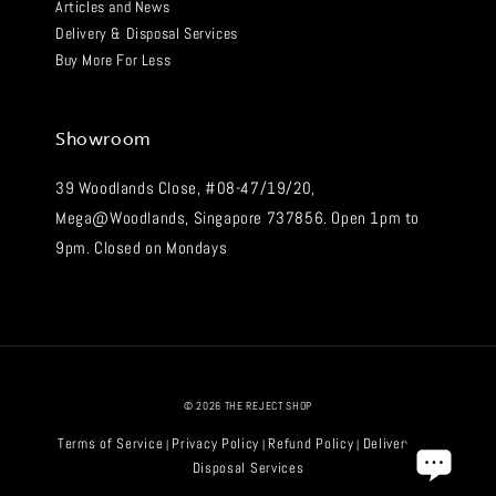
Articles and News
Delivery & Disposal Services
Buy More For Less
Showroom
39 Woodlands Close, #08-47/19/20,
Mega@Woodlands, Singapore 737856. Open 1pm to
9pm. Closed on Mondays
© 2026 THE REJECT SHOP
Terms of Service
Privacy Policy
Refund Policy
Delivery and
|
|
|
Disposal Services