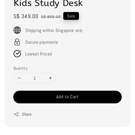
Kids Study Desk
Sale
S$ 349.00
Regular
Sale
S$ 869.00
price
price
Shipping within Singapore only
Secure payments
Lowest Priced
Quantity
Add to Cart
Share