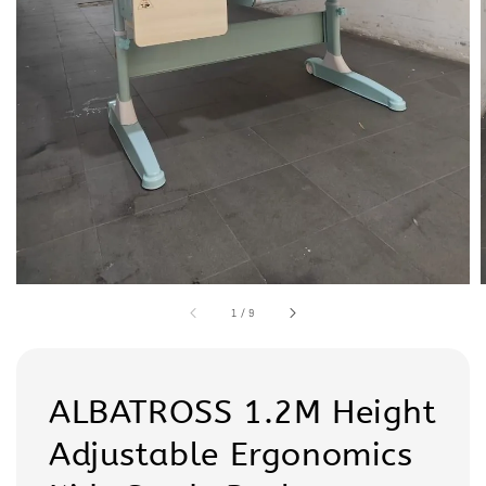
1
/
9
ALBATROSS 1.2M Height
Adjustable Ergonomics