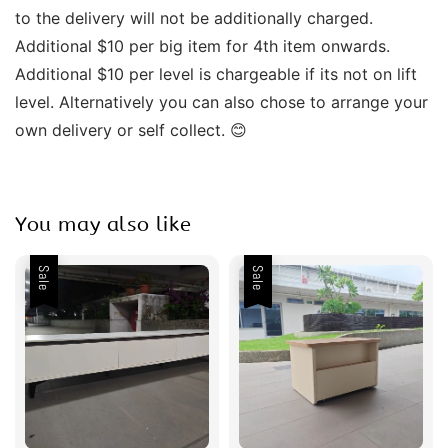
to the delivery will not be additionally charged. 
Additional $10 per big item for 4th item onwards.  
Additional $10 per level is chargeable if its not on lift 
level. Alternatively you can also chose to arrange your 
own delivery or self collect. 😊
You may also like
Sale
Sale