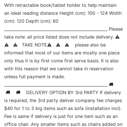
With retractable book/tablet holder to help maintain 
an ideal reading distance Height (cm): 100 - 124 Width 
(cm): 120 Depth (cm): 60 
____________________________________________________ Please 
take note: all price listed does not include delivery. ⚠   
⚠   ⚠   TAKE NOTE⚠   ⚠   ⚠    please also be 
informed that most of our items are mostly one piece 
only thus it is by first come first serve basis. It is also 
with this reason that we cannot take in reservation 
unless full payment is made. 
____________________________________________________ 🚚   
 🚚    🚚    DELIVERY OPTION BY 3rd PARTY If delivery 
is required, the 3rd party deliver company fee charges 
$40 for 1 to 3 big items such as sofa (installation incl). 
Fee is same if delivery is just for one item such as an 
office chair. Any smaller items such as chairs added on 