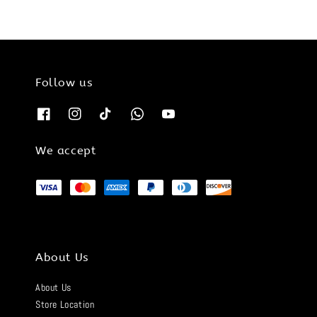
Follow us
We accept
About Us
About Us
Store Location