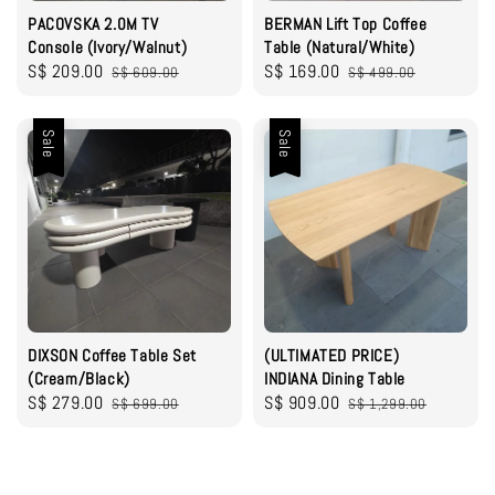
PACOVSKA 2.0M TV
BERMAN Lift Top Coffee
Console (Ivory/Walnut)
Table (Natural/White)
Sale
S$ 209.00
Regular
Sale
S$ 169.00
Regular
S$ 609.00
S$ 499.00
price
price
price
price
Sale
Sale
DIXSON Coffee Table Set
(ULTIMATED PRICE)
(Cream/Black)
INDIANA Dining Table
Sale
S$ 279.00
Regular
Sale
S$ 909.00
Regular
S$ 699.00
S$ 1,299.00
price
price
price
price