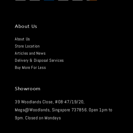
About Us
About Us
Store Location
Articles and News
Delivery & Disposal Services
Buy More For Less
Showroom
39 Woodlands Close, #08-47/19/20,
Mega@Woodlands, Singapore 737856. Open 1pm to
9pm. Closed on Mondays