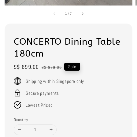
1
/
7
CONCERTO Dining Table
180cm
Sale
S$ 699.00
Regular
Sale
S$ 999.00
price
price
Shipping within Singapore only
Secure payments
Lowest Priced
Quantity