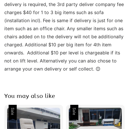
delivery is required, the 3rd party deliver company fee 
charges $40 for 1 to 3 big items such as sofa 
(installation incl). Fee is same if delivery is just for one 
item such as an office chair. Any smaller items such as 
chairs added on to the delivery will not be additionally 
charged. Additional $10 per big item for 4th item 
onwards.  Additional $10 per level is chargeable if its 
not on lift level. Alternatively you can also chose to 
arrange your own delivery or self collect. 😊
You may also like
Sale
Sale