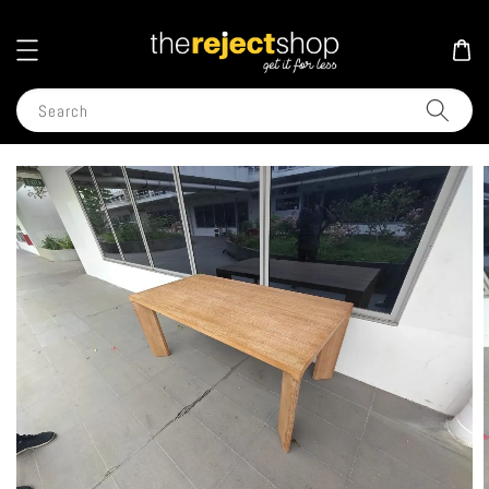
Search