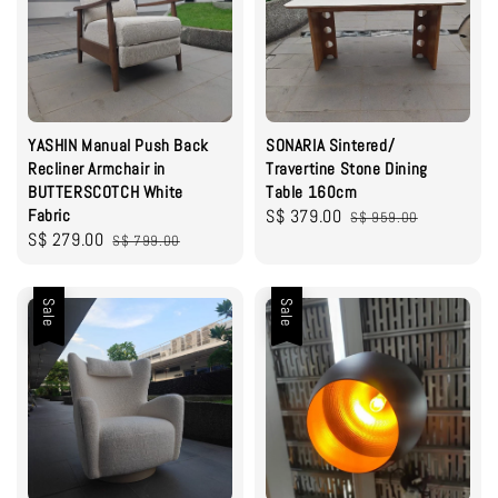
YASHIN Manual Push Back
SONARIA Sintered/
Recliner Armchair in
Travertine Stone Dining
BUTTERSCOTCH White
Table 160cm
Fabric
Sale
S$ 379.00
Regular
S$ 959.00
Sale
S$ 279.00
Regular
S$ 799.00
price
price
price
price
Sale
Sale