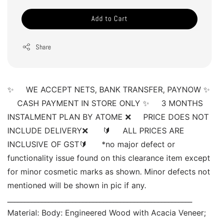
Add to Cart
Share
✨     WE ACCEPT NETS, BANK TRANSFER, PAYNOW ✨ 
    CASH PAYMENT IN STORE ONLY ✨     3 MONTHS 
INSTALMENT PLAN BY ATOME ❌     PRICE DOES NOT 
INCLUDE DELIVERY❌      🔰     ALL PRICES ARE 
INCLUSIVE OF GST🔰      *no major defect or 
functionality issue found on this clearance item except 
for minor cosmetic marks as shown. Minor defects not 
mentioned will be shown in pic if any. 
______________________________________________________ 
Material: Body: Engineered Wood with Acacia Veneer; 