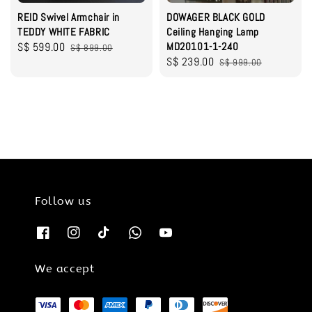
REID Swivel Armchair in
DOWAGER BLACK GOLD
TEDDY WHITE FABRIC
Ceiling Hanging Lamp
Sale
S$ 599.00
Regular
MD20101-1-240
S$ 899.00
Sale
S$ 239.00
Regular
price
price
S$ 999.00
price
price
Follow us
We accept