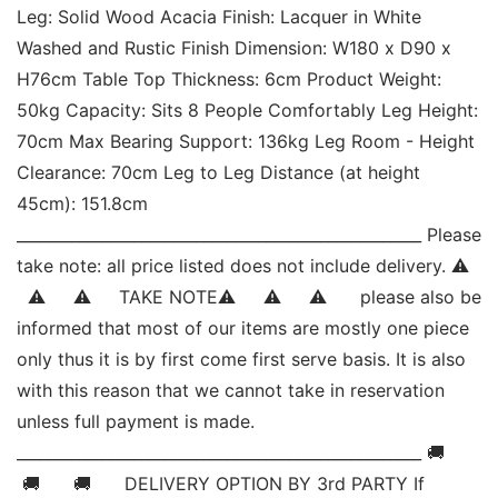
Leg: Solid Wood Acacia Finish: Lacquer in White 
Washed and Rustic Finish Dimension: W180 x D90 x 
H76cm Table Top Thickness: 6cm Product Weight: 
50kg Capacity: Sits 8 People Comfortably Leg Height: 
70cm Max Bearing Support: 136kg Leg Room - Height 
Clearance: 70cm Leg to Leg Distance (at height 
45cm): 151.8cm 
____________________________________________________ Please 
take note: all price listed does not include delivery. ⚠   
  ⚠     ⚠     TAKE NOTE⚠     ⚠     ⚠      please also be 
informed that most of our items are mostly one piece 
only thus it is by first come first serve basis. It is also 
with this reason that we cannot take in reservation 
unless full payment is made. 
____________________________________________________ 🚚     
 🚚      🚚      DELIVERY OPTION BY 3rd PARTY If 