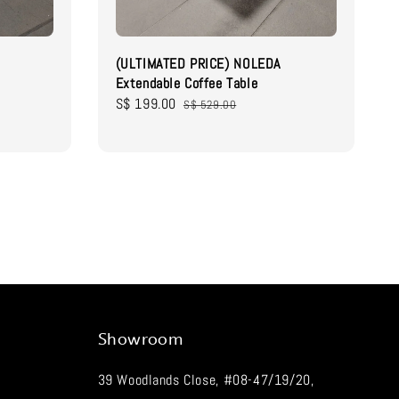
(ULTIMATED PRICE) NOLEDA
Extendable Coffee Table
Sale
S$ 199.00
Regular
S$ 529.00
price
price
Showroom
39 Woodlands Close, #08-47/19/20,