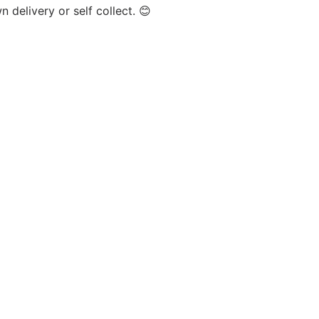
 delivery or self collect. 😊