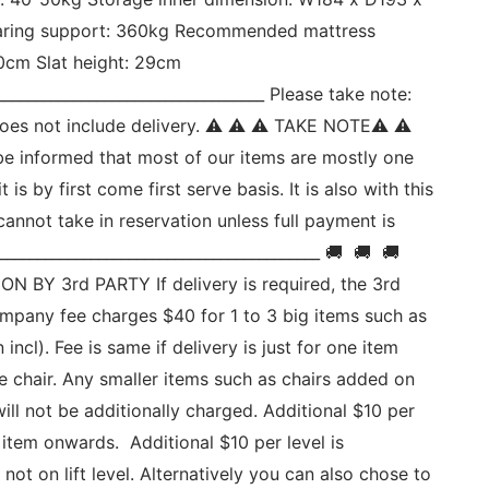
ing support: 360kg Recommended mattress 
0cm Slat height: 29cm 
___________________________________ Please take note: 
d does not include delivery. ⚠ ⚠ ⚠ TAKE NOTE⚠ ⚠ 
be informed that most of our items are mostly one 
t is by first come first serve basis. It is also with this 
annot take in reservation unless full payment is 
_________________________________________ 🚚  🚚  🚚 
N BY 3rd PARTY If delivery is required, the 3rd 
ompany fee charges $40 for 1 to 3 big items such as 
n incl). Fee is same if delivery is just for one item 
e chair. Any smaller items such as chairs added on 
will not be additionally charged. Additional $10 per 
 item onwards.  Additional $10 per level is 
 not on lift level. Alternatively you can also chose to 