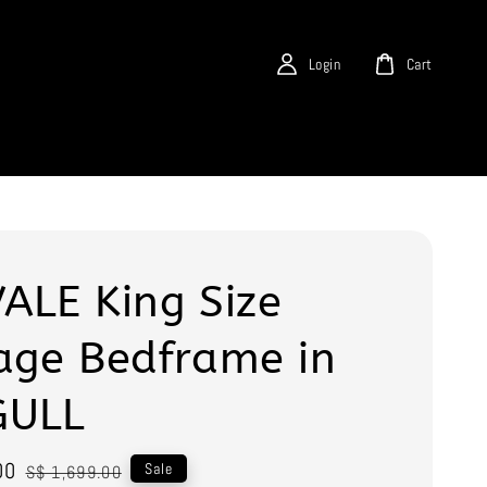
Login
Cart
ALE King Size
age Bedframe in
GULL
00
Regular
Sale
S$ 1,699.00