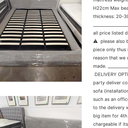
H22cm Max bear
thickness: 20-3
_________________
all price liste
⚠  please also 
piece only thus i
reason that we c
made. ___________
 DELIVERY OPTIO
party deliver c
sofa (installatio
such as an offic
to the delivery 
big item for 4th
chargeable if its