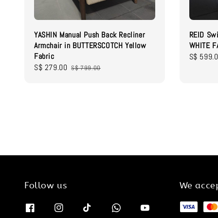
YASHIN Manual Push Back Recliner
REID Swi
Armchair in BUTTERSCOTCH Yellow
WHITE F
Fabric
Sale
S$ 599.
Sale
S$ 279.00
Regular
price
S$ 799.00
price
price
Follow us
We acce