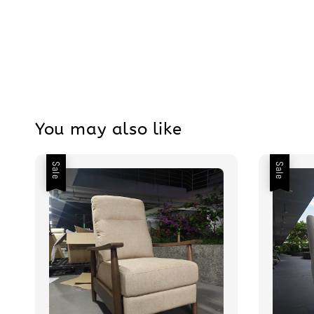
You may also like
Sale
Sale