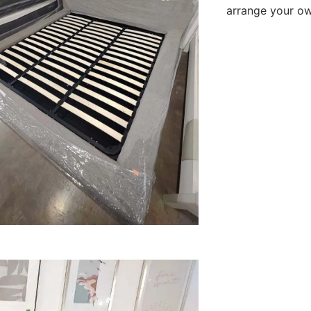
arrange your own