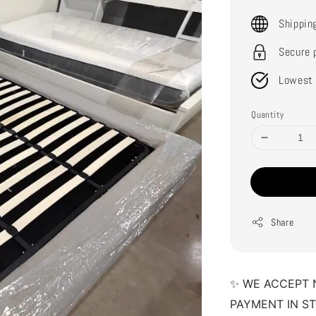
price
Shippin
Secure 
Lowest 
Quantity
Share
✨ WE ACCEPT 
PAYMENT IN S