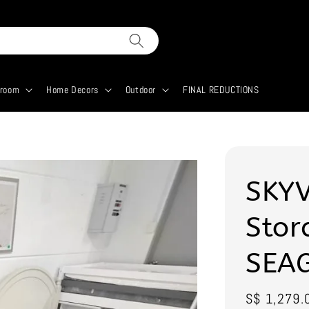
droom
Home Decors
Outdoor
FINAL REDUCTIONS
SKYV
Stor
SEA
Sale
S$ 1,279.