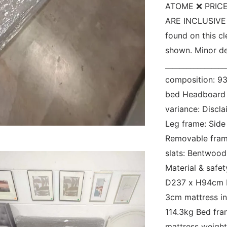
ATOME ❌ PRICE
ARE INCLUSIVE O
found on this c
shown. Minor def
_________________
composition: 93
bed Headboard b
variance: Discl
Leg frame: Side 
Removable frame
slats: Bentwood
Material & safe
D237 x H94cm M
3cm mattress ins
114.3kg Bed fr
mattress weight