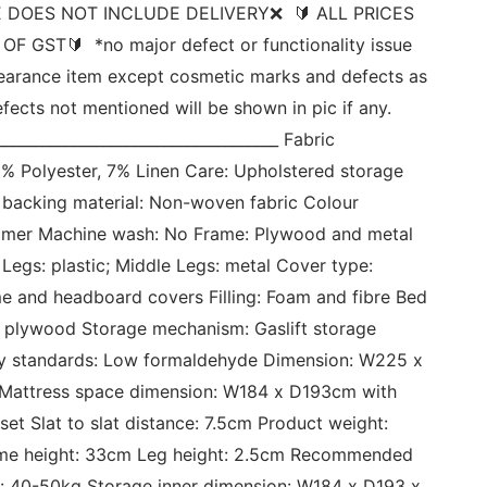
 DOES NOT INCLUDE DELIVERY❌  🔰 ALL PRICES 
F GST🔰  *no major defect or functionality issue 
learance item except cosmetic marks and defects as 
ects not mentioned will be shown in pic if any. 
_____________________________________ Fabric 
% Polyester, 7% Linen Care: Upholstered storage 
acking material: Non-woven fabric Colour 
aimer Machine wash: No Frame: Plywood and metal 
Legs: plastic; Middle Legs: metal Cover type: 
 and headboard covers Filling: Foam and fibre Bed 
 plywood Storage mechanism: Gaslift storage 
ty standards: Low formaldehyde Dimension: W225 x 
attress space dimension: W184 x D193cm with 
et Slat to slat distance: 7.5cm Product weight: 
ame height: 33cm Leg height: 2.5cm Recommended 
: 40-50kg Storage inner dimension: W184 x D193 x 