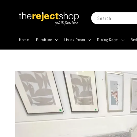
Search
Home
Furniture
Living Room
Dining Room
Be