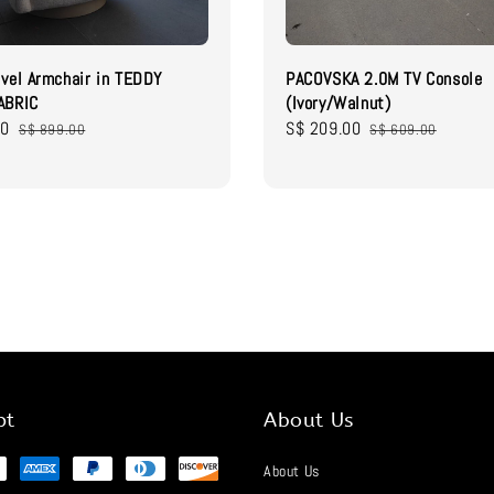
vel Armchair in TEDDY
PACOVSKA 2.0M TV Console
ABRIC
(Ivory/Walnut)
00
Regular
Sale
S$ 209.00
Regular
S$ 899.00
S$ 609.00
price
price
price
pt
About Us
About Us