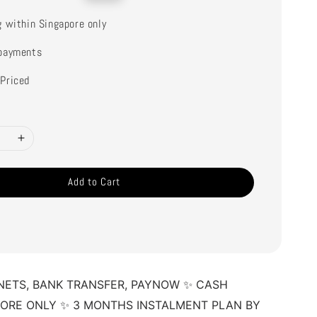
price
g within Singapore only
payments
Priced
Add to Cart
NETS, BANK TRANSFER, PAYNOW ✨ CASH 
TORE ONLY ✨ 3 MONTHS INSTALMENT PLAN BY 