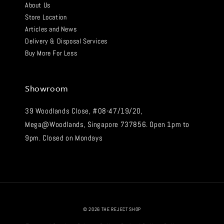
About Us
Store Location
Articles and News
Delivery & Disposal Services
Buy More For Less
Showroom
39 Woodlands Close, #08-47/19/20,
Mega@Woodlands, Singapore 737856. Open 1pm to
9pm. Closed on Mondays
© 2026 THE REJECT SHOP