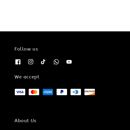
Follow us
We accept
About Us