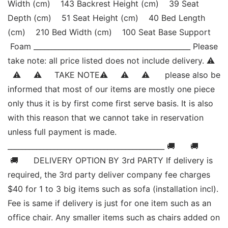
Width (cm)    143 Backrest Height (cm)    39 Seat 
Depth (cm)    51 Seat Height (cm)    40 Bed Length 
(cm)    210 Bed Width (cm)    100 Seat Base Support   
 Foam ____________________________________________ Please 
take note: all price listed does not include delivery. ⚠   
  ⚠     ⚠     TAKE NOTE⚠     ⚠     ⚠      please also be 
informed that most of our items are mostly one piece 
only thus it is by first come first serve basis. It is also 
with this reason that we cannot take in reservation 
unless full payment is made. 
____________________________________________ 🚚      🚚     
 🚚      DELIVERY OPTION BY 3rd PARTY If delivery is 
required, the 3rd party deliver company fee charges 
$40 for 1 to 3 big items such as sofa (installation incl). 
Fee is same if delivery is just for one item such as an 
office chair. Any smaller items such as chairs added on 