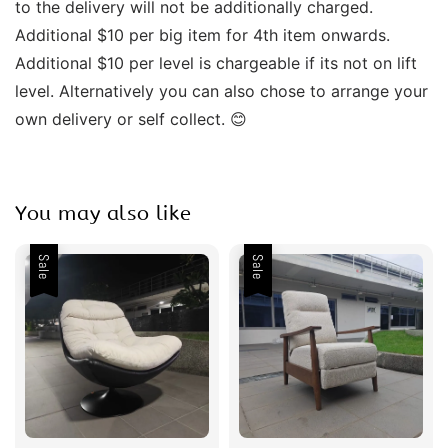
to the delivery will not be additionally charged. 
Additional $10 per big item for 4th item onwards.  
Additional $10 per level is chargeable if its not on lift 
level. Alternatively you can also chose to arrange your 
own delivery or self collect. 😊  
You may also like
Sale
Sale