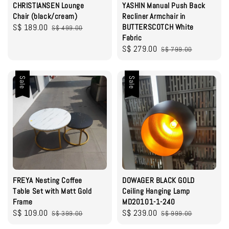
CHRISTIANSEN Lounge
YASHIN Manual Push Back
Chair (black/cream)
Recliner Armchair in
Sale
S$ 189.00
Regular
BUTTERSCOTCH White
S$ 499.00
Fabric
price
price
Sale
S$ 279.00
Regular
S$ 799.00
price
price
Sale
Sale
FREYA Nesting Coffee
DOWAGER BLACK GOLD
Table Set with Matt Gold
Ceiling Hanging Lamp
Frame
MD20101-1-240
Sale
S$ 109.00
Regular
Sale
S$ 239.00
Regular
S$ 399.00
S$ 999.00
price
price
price
price