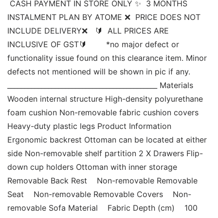
 CASH PAYMENT IN STORE ONLY ✨  3 MONTHS 
INSTALMENT PLAN BY ATOME ❌  PRICE DOES NOT 
INCLUDE DELIVERY❌   🔰  ALL PRICES ARE 
INCLUSIVE OF GST🔰        *no major defect or 
functionality issue found on this clearance item. Minor 
defects not mentioned will be shown in pic if any.  
____________________________________________ Materials 
Wooden internal structure High-density polyurethane 
foam cushion Non-removable fabric cushion covers 
Heavy-duty plastic legs Product Information 
Ergonomic backrest Ottoman can be located at either 
side Non-removable shelf partition 2 X Drawers Flip-
down cup holders Ottoman with inner storage 
Removable Back Rest    Non-removable Removable 
Seat    Non-removable Removable Covers    Non-
removable Sofa Material    Fabric Depth (cm)    100 