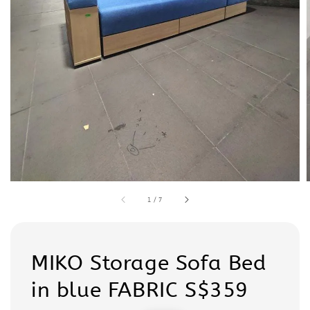
1
/
7
MIKO Storage Sofa Bed
in blue FABRIC S$359