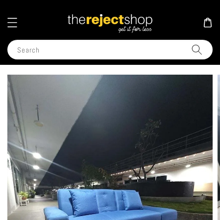
Search