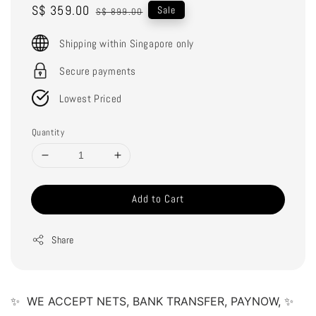
Sale
S$ 359.00
Regular
Sale
S$ 899.00
price
price
Shipping within Singapore only
Secure payments
Lowest Priced
Quantity
Add to Cart
Share
✨  WE ACCEPT NETS, BANK TRANSFER, PAYNOW, ✨ 