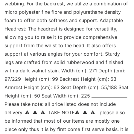
webbing. For the backrest, we utilize a combination of 
micro polyester fine fibre and polyurethane density 
foam to offer both softness and support. Adaptable 
Headrest: The headrest is designed for versatility, 
allowing you to raise it to provide comprehensive 
support from the waist to the head. It also offers 
support at various angles for your comfort. Sturdy 
legs are crafted from solid rubberwood and finished 
with a dark walnut stain. Width (cm): 271 Depth (cm): 
97/229 Height (cm): 99 Backrest Height (cm): 63 
Armrest Height (cm): 63 Seat Depth (cm): 55/188 Seat 
Height (cm): 50 Seat Width (cm): 225 _________________ 
Please take note: all price listed does not include 
delivery. ⚠  ⚠  ⚠  TAKE NOTE⚠  ⚠  ⚠   please also 
be informed that most of our items are mostly one 
piece only thus it is by first come first serve basis. It is 