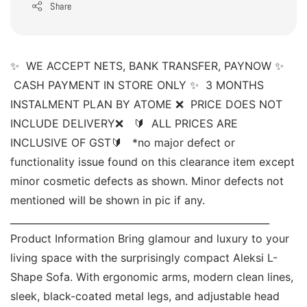
Share
✨  WE ACCEPT NETS, BANK TRANSFER, PAYNOW ✨ 
 CASH PAYMENT IN STORE ONLY ✨  3 MONTHS 
INSTALMENT PLAN BY ATOME ❌  PRICE DOES NOT 
INCLUDE DELIVERY❌   🔰  ALL PRICES ARE 
INCLUSIVE OF GST🔰   *no major defect or 
functionality issue found on this clearance item except 
minor cosmetic defects as shown. Minor defects not 
mentioned will be shown in pic if any. 
______________________________________________________ 
Product Information Bring glamour and luxury to your 
living space with the surprisingly compact Aleksi L-
Shape Sofa. With ergonomic arms, modern clean lines, 
sleek, black-coated metal legs, and adjustable head 