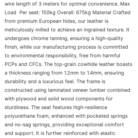
wire length of 3 meters for optimal convenience. Max 
Load  Per seat: 150kg Overall: 675kg Material Crafted 
from premium European hides, our leather is 
meticulously milled to achieve an ingrained texture. It 
undergoes chrome tanning, ensuring a high-quality 
finish, while our manufacturing process is committed 
to environmental responsibility, free from harmful 
PCPs and CFCs. The top-grain cowhide leather boasts 
a thickness ranging from 1.2mm to 1.4mm, ensuring 
durability and a luxurious feel. The frame is 
constructed using laminated veneer lumber combined 
with plywood and solid wood components for 
sturdiness. The seat features high-resilience 
polyurethane foam, enhanced with pocketed springs 
and no-sag springs, providing exceptional comfort 
and support. It is further reinforced with elastic 