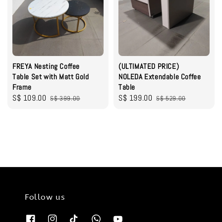
FREYA Nesting Coffee
(ULTIMATED PRICE)
Table Set with Matt Gold
NOLEDA Extendable Coffee
Frame
Table
Sale
S$ 109.00
Regular
Sale
S$ 199.00
Regular
S$ 399.00
S$ 529.00
price
price
price
price
Follow us