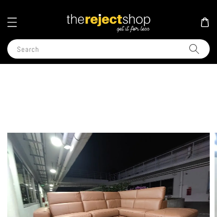
Search