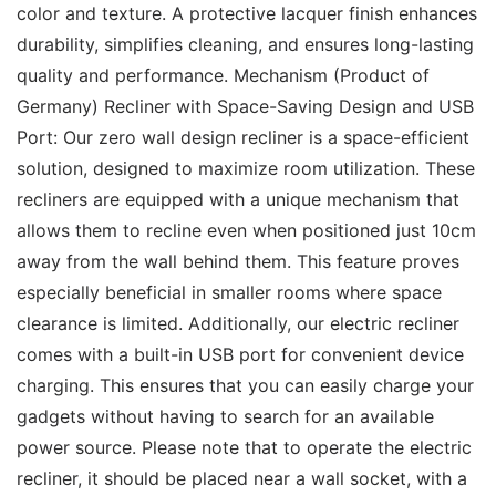
color and texture. A protective lacquer finish enhances 
durability, simplifies cleaning, and ensures long-lasting 
quality and performance. Mechanism (Product of 
Germany) Recliner with Space-Saving Design and USB 
Port: Our zero wall design recliner is a space-efficient 
solution, designed to maximize room utilization. These 
recliners are equipped with a unique mechanism that 
allows them to recline even when positioned just 10cm 
away from the wall behind them. This feature proves 
especially beneficial in smaller rooms where space 
clearance is limited. Additionally, our electric recliner 
comes with a built-in USB port for convenient device 
charging. This ensures that you can easily charge your 
gadgets without having to search for an available 
power source. Please note that to operate the electric 
recliner, it should be placed near a wall socket, with a 