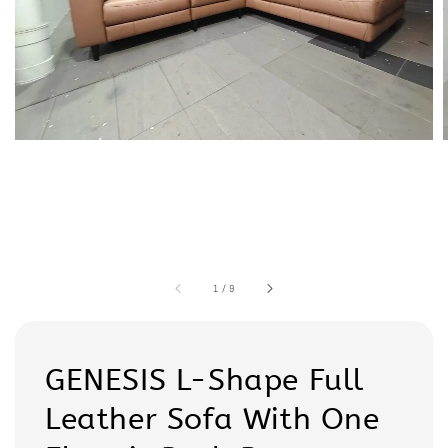
1
/
9
GENESIS L-Shape Full
Leather Sofa With One