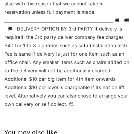
also with this reason that we cannot take in 
reservation unless full payment is made. 
____________________________________________________ 🚚   🚚 
  🚚   DELIVERY OPTION BY 3rd PARTY If delivery is 
required, the 3rd party deliver company fee charges 
$40 for 1 to 3 big items such as sofa (installation incl). 
Fee is same if delivery is just for one item such as an 
office chair. Any smaller items such as chairs added on 
to the delivery will not be additionally charged. 
Additional $10 per big item for 4th item onwards.  
Additional $10 per level is chargeable if its not on lift 
level. Alternatively you can also chose to arrange your 
own delivery or self collect. 😊  
You may also like