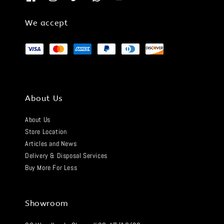
We accept
About Us
About Us
Store Location
Articles and News
Delivery & Disposal Services
Buy More For Less
Showroom