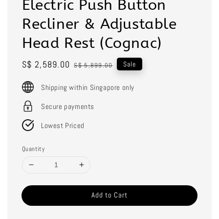
Electric Push Button
Recliner & Adjustable
Head Rest (Cognac)
Sale
S$ 2,589.00
Regular
Sale
S$ 5,899.00
price
price
Shipping within Singapore only
Secure payments
Lowest Priced
Quantity
Add to Cart