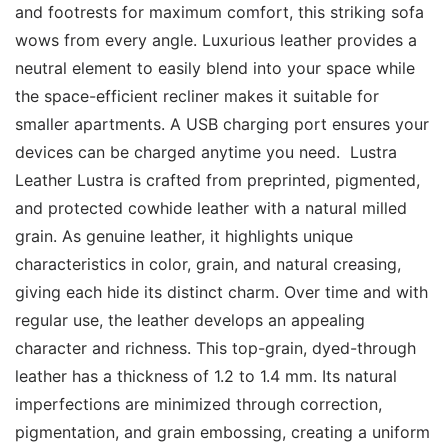
and footrests for maximum comfort, this striking sofa 
wows from every angle. Luxurious leather provides a 
neutral element to easily blend into your space while 
the space-efficient recliner makes it suitable for 
smaller apartments. A USB charging port ensures your 
devices can be charged anytime you need.  Lustra 
Leather Lustra is crafted from preprinted, pigmented, 
and protected cowhide leather with a natural milled 
grain. As genuine leather, it highlights unique 
characteristics in color, grain, and natural creasing, 
giving each hide its distinct charm. Over time and with 
regular use, the leather develops an appealing 
character and richness. This top-grain, dyed-through 
leather has a thickness of 1.2 to 1.4 mm. Its natural 
imperfections are minimized through correction, 
pigmentation, and grain embossing, creating a uniform 