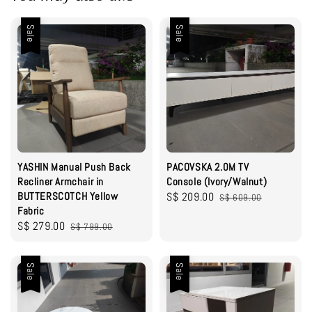
Sale
Sale
YASHIN Manual Push Back
PACOVSKA 2.0M TV
Recliner Armchair in
Console (Ivory/Walnut)
BUTTERSCOTCH Yellow
Sale
S$ 209.00
Regular
S$ 609.00
Fabric
price
price
Sale
S$ 279.00
Regular
S$ 799.00
price
price
Sale
Sale