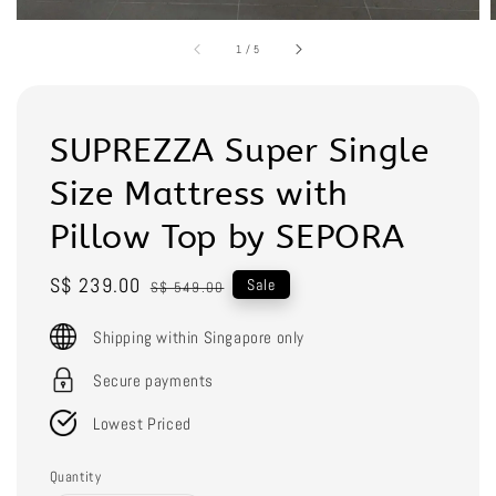
1
/
5
SUPREZZA Super Single
Size Mattress with
Pillow Top by SEPORA
Sale
S$ 239.00
Regular
Sale
S$ 549.00
price
price
Shipping within Singapore only
Secure payments
Lowest Priced
Quantity