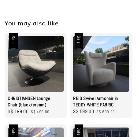
You may also like
Sale
Sale
CHRISTIANSEN Lounge
REID Swivel Armchair in
Chair (black/cream)
TEDDY WHITE FABRIC
Sale
S$ 189.00
Regular
Sale
S$ 599.00
Regular
S$ 499.00
S$ 899.00
price
price
price
price
Sale
Sale