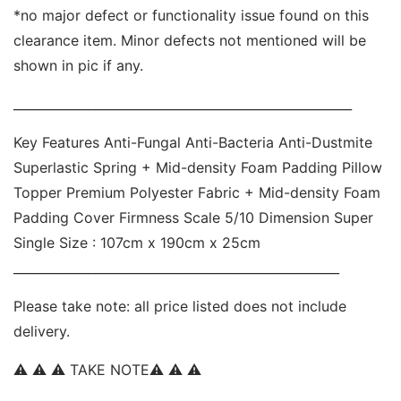
*no major defect or functionality issue found on this 
clearance item. Minor defects not mentioned will be 
shown in pic if any. 
______________________________________________________ 
Key Features Anti-Fungal Anti-Bacteria Anti-Dustmite  
Superlastic Spring + Mid-density Foam Padding Pillow 
Topper Premium Polyester Fabric + Mid-density Foam 
Padding Cover Firmness Scale 5/10 Dimension Super 
Single Size : 107cm x 190cm x 25cm 
____________________________________________________ 
Please take note: all price listed does not include 
delivery. 
⚠ ⚠ ⚠ TAKE NOTE⚠ ⚠ ⚠  