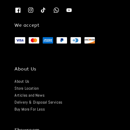
We accept
About Us
About Us
Store Location
Articles and News
Delivery & Disposal Services
Buy More For Less
Showroom