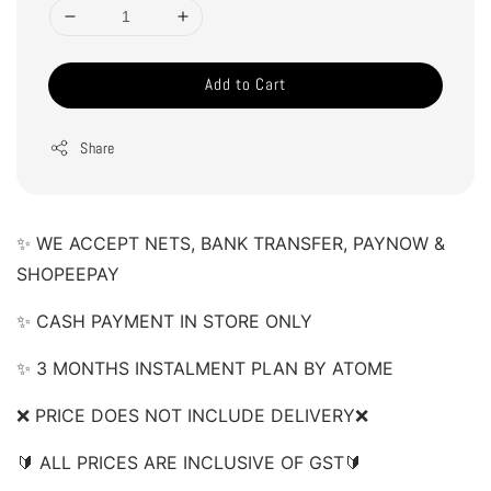
Add to Cart
Share
✨ WE ACCEPT NETS, BANK TRANSFER, PAYNOW & 
SHOPEEPAY 
✨ CASH PAYMENT IN STORE ONLY 
✨ 3 MONTHS INSTALMENT PLAN BY ATOME 
❌ PRICE DOES NOT INCLUDE DELIVERY❌  
🔰 ALL PRICES ARE INCLUSIVE OF GST🔰  