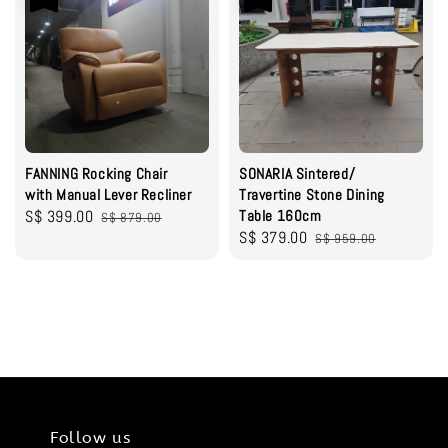
FANNING Rocking Chair
SONARIA Sintered/
with Manual Lever Recliner
Travertine Stone Dining
Sale
S$ 399.00
Regular
Table 160cm
S$ 879.00
Sale
S$ 379.00
Regular
price
price
S$ 959.00
price
price
Follow us