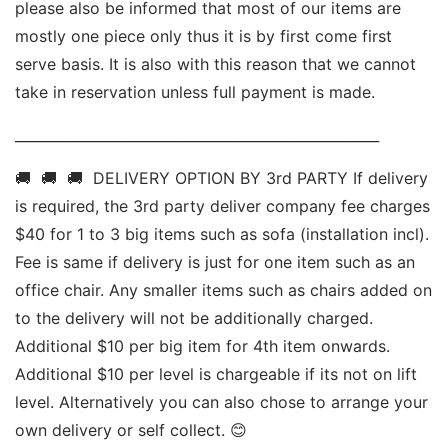
please also be informed that most of our items are 
mostly one piece only thus it is by first come first 
serve basis. It is also with this reason that we cannot 
take in reservation unless full payment is made. 
____________________________________________________ 
🚚  🚚  🚚  DELIVERY OPTION BY 3rd PARTY If delivery 
is required, the 3rd party deliver company fee charges 
$40 for 1 to 3 big items such as sofa (installation incl). 
Fee is same if delivery is just for one item such as an 
office chair. Any smaller items such as chairs added on 
to the delivery will not be additionally charged. 
Additional $10 per big item for 4th item onwards.  
Additional $10 per level is chargeable if its not on lift 
level. Alternatively you can also chose to arrange your 
own delivery or self collect. 😊 