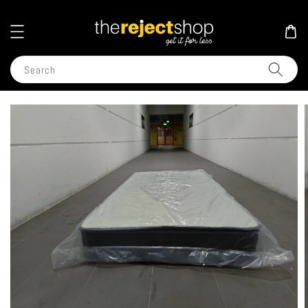
Search