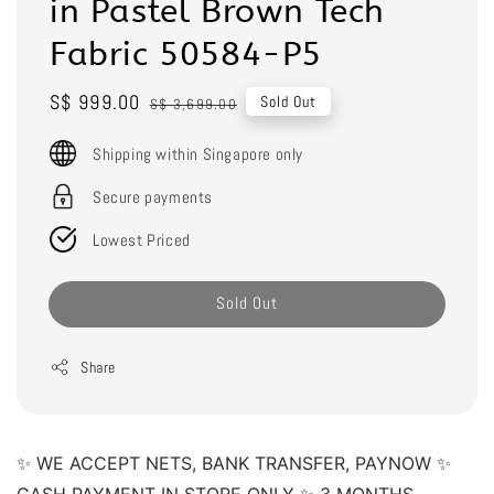
in Pastel Brown Tech
Fabric 50584-P5
Sale
S$ 999.00
Regular
Sold Out
S$ 3,699.00
price
price
Shipping within Singapore only
Secure payments
Lowest Priced
Sold Out
Share
✨ WE ACCEPT NETS, BANK TRANSFER, PAYNOW ✨ 
CASH PAYMENT IN STORE ONLY ✨ 3 MONTHS 