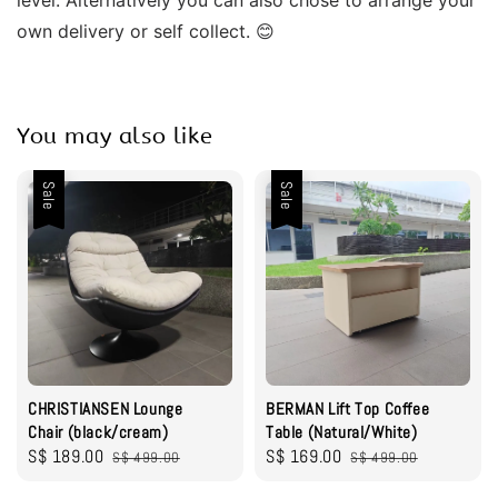
own delivery or self collect. 😊
You may also like
Sale
Sale
CHRISTIANSEN Lounge
BERMAN Lift Top Coffee
Chair (black/cream)
Table (Natural/White)
Sale
S$ 189.00
Regular
Sale
S$ 169.00
Regular
S$ 499.00
S$ 499.00
price
price
price
price