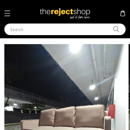
Search