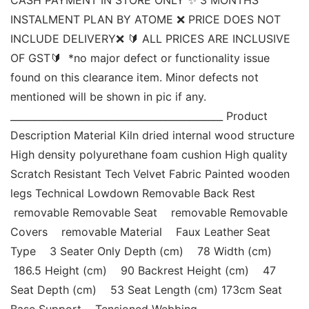
INSTALMENT PLAN BY ATOME ❌ PRICE DOES NOT 
INCLUDE DELIVERY❌ 🔰 ALL PRICES ARE INCLUSIVE 
OF GST🔰  *no major defect or functionality issue 
found on this clearance item. Minor defects not 
mentioned will be shown in pic if any. 
____________________________________________ Product 
Description Material Kiln dried internal wood structure 
High density polyurethane foam cushion High quality 
Scratch Resistant Tech Velvet Fabric Painted wooden 
legs Technical Lowdown Removable Back Rest   
 removable Removable Seat    removable Removable 
Covers    removable Material    Faux Leather Seat 
Type    3 Seater Only Depth (cm)    78 Width (cm)   
 186.5 Height (cm)    90 Backrest Height (cm)    47 
Seat Depth (cm)    53 Seat Length (cm) 173cm Seat 
Base Support    Tensioned Webbing 