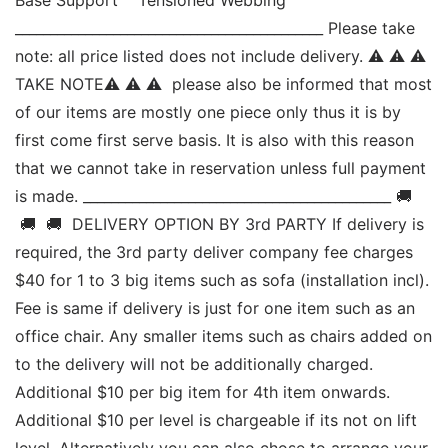
____________________________________________ Please take 
note: all price listed does not include delivery. ⚠ ⚠ ⚠ 
TAKE NOTE⚠ ⚠ ⚠  please also be informed that most 
of our items are mostly one piece only thus it is by 
first come first serve basis. It is also with this reason 
that we cannot take in reservation unless full payment 
is made. ____________________________________________ 🚚 
 🚚  🚚  DELIVERY OPTION BY 3rd PARTY If delivery is 
required, the 3rd party deliver company fee charges 
$40 for 1 to 3 big items such as sofa (installation incl). 
Fee is same if delivery is just for one item such as an 
office chair. Any smaller items such as chairs added on 
to the delivery will not be additionally charged. 
Additional $10 per big item for 4th item onwards. 
Additional $10 per level is chargeable if its not on lift 
level. Alternatively you can also chose to arrange your 