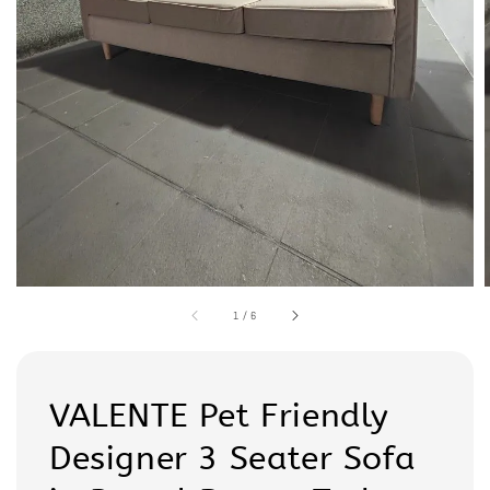
1
/
6
VALENTE Pet Friendly
Designer 3 Seater Sofa