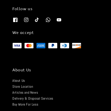
Follow us
We accept
About Us
About Us
Store Location
Articles and News
Delivery & Disposal Services
Buy More For Less