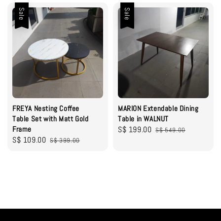
Sale
Sale
FREYA Nesting Coffee
MARION Extendable Dining
Table Set with Matt Gold
Table in WALNUT
Frame
Sale
S$ 199.00
Regular
S$ 549.00
Sale
S$ 109.00
Regular
S$ 399.00
price
price
price
price