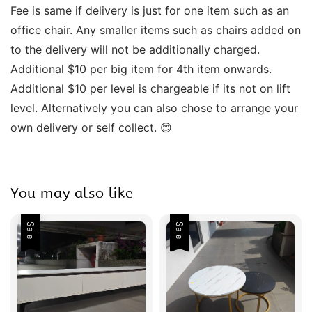
Fee is same if delivery is just for one item such as an 
office chair. Any smaller items such as chairs added on 
to the delivery will not be additionally charged. 
Additional $10 per big item for 4th item onwards.  
Additional $10 per level is chargeable if its not on lift 
level. Alternatively you can also chose to arrange your 
own delivery or self collect. 😊 
You may also like
Sale
Sale