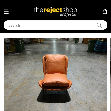
Search