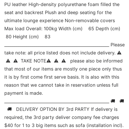
PU leather High-density polyurethane foam filled the 
seat and backrest Plush and deep seating for the 
ultimate lounge experience Non-removable covers 
Max load Overall: 100kg Width (cm)    65 Depth (cm)   
 80 Height (cm)    83 
____________________________________________________ Please 
take note: all price listed does not include delivery. ⚠ 
 ⚠  ⚠  TAKE NOTE⚠  ⚠  ⚠   please also be informed 
that most of our items are mostly one piece only thus 
it is by first come first serve basis. It is also with this 
reason that we cannot take in reservation unless full 
payment is made. 
____________________________________________________ 🚚   🚚 
  🚚   DELIVERY OPTION BY 3rd PARTY If delivery is 
required, the 3rd party deliver company fee charges 
$40 for 1 to 3 big items such as sofa (installation incl). 