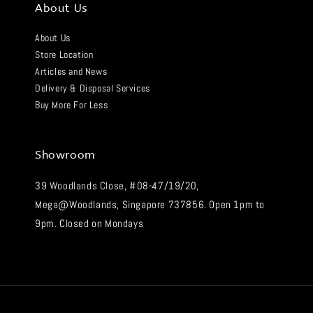
About Us
About Us
Store Location
Articles and News
Delivery & Disposal Services
Buy More For Less
Showroom
39 Woodlands Close, #08-47/19/20,
Mega@Woodlands, Singapore 737856. Open 1pm to
9pm. Closed on Mondays