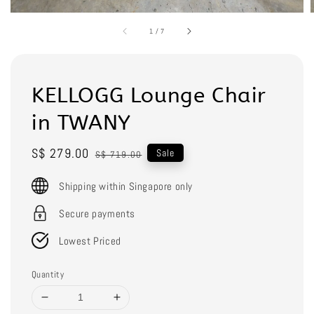
1
/
7
KELLOGG Lounge Chair
in TWANY
Sale
S$ 279.00
Regular
Sale
S$ 719.00
price
price
Shipping within Singapore only
Secure payments
Lowest Priced
Quantity