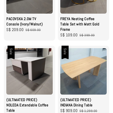
PACOVSKA 2.0M TV
FREYA Nesting Coffee
Console (Ivory/Walnut)
Table Set with Matt Gold
Sale
S$ 209.00
Regular
Frame
S$ 609.00
Sale
S$ 109.00
Regular
price
price
S$ 399.00
price
price
Sale
Sale
(ULTIMATED PRICE)
(ULTIMATED PRICE)
NOLEDA Extendable Coffee
INDIANA Dining Table
Table
Sale
S$ 909.00
Regular
S$ 1,299.00