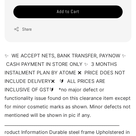
Add to Cart
Share
✨  WE ACCEPT NETS, BANK TRANSFER, PAYNOW ✨ 
 CASH PAYMENT IN STORE ONLY ✨  3 MONTHS 
INSTALMENT PLAN BY ATOME ❌  PRICE DOES NOT 
INCLUDE DELIVERY❌   🔰  ALL PRICES ARE 
INCLUSIVE OF GST🔰   *no major defect or 
functionality issue found on this clearance item except 
for minor cosmetic marks as shown. Minor defects not 
mentioned will be shown in pic if any. 
______________________________________________________ 
roduct Information Durable steel frame Upholstered in 