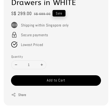
Drawers in WHITE
Sale
S$ 299.00
Regular
Sale
S$ 689.00
price
price
Shipping within Singapore only
Secure payments
Lowest Priced
Quantity
Add to Cart
Share