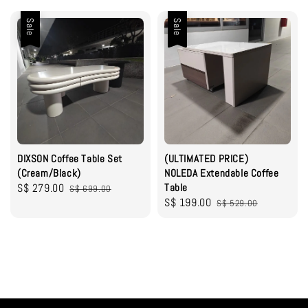
Sale
Sale
DIXSON Coffee Table Set
(ULTIMATED PRICE)
(Cream/Black)
NOLEDA Extendable Coffee
Sale
S$ 279.00
Regular
Table
S$ 699.00
Sale
S$ 199.00
Regular
price
price
S$ 529.00
price
price