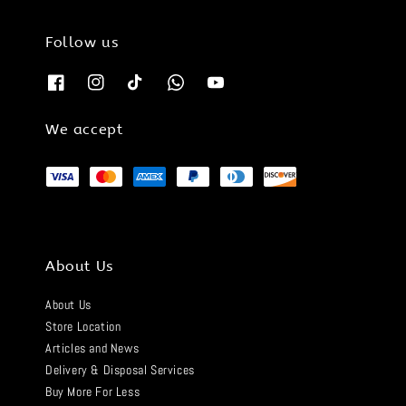
Follow us
We accept
About Us
About Us
Store Location
Articles and News
Delivery & Disposal Services
Buy More For Less