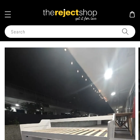
Search