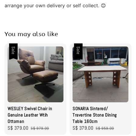
arrange your own delivery or self collect. 😊
You may also like
Sale
Sale
WESLEY Swivel Chair in
SONARIA Sintered/
Genuine Leather Wtih
Travertine Stone Dining
Ottoman
Table 160cm
Sale
S$ 379.00
Regular
Sale
S$ 379.00
Regular
S$ 979.00
S$ 959.00
price
price
price
price