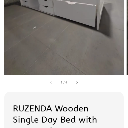
1
/
6
RUZENDA Wooden
Single Day Bed with