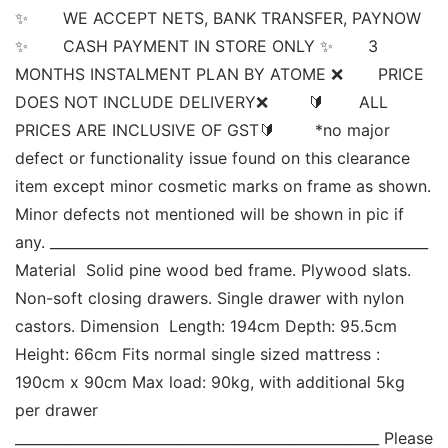
✨       WE ACCEPT NETS, BANK TRANSFER, PAYNOW  
✨       CASH PAYMENT IN STORE ONLY ✨       3 
MONTHS INSTALMENT PLAN BY ATOME ❌       PRICE 
DOES NOT INCLUDE DELIVERY❌        🔰       ALL 
PRICES ARE INCLUSIVE OF GST🔰        *no major 
defect or functionality issue found on this clearance 
item except minor cosmetic marks on frame as shown. 
Minor defects not mentioned will be shown in pic if 
any. ______________________________________________________ 
Material  Solid pine wood bed frame. Plywood slats. 
Non-soft closing drawers. Single drawer with nylon 
castors. Dimension  Length: 194cm Depth: 95.5cm 
Height: 66cm Fits normal single sized mattress : 
190cm x 90cm Max load: 90kg, with additional 5kg 
per drawer 
____________________________________________________ Please 