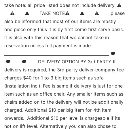
take note: all price listed does not include delivery. ⚠   
    ⚠       ⚠       TAKE NOTE⚠       ⚠       ⚠        please 
also be informed that most of our items are mostly 
one piece only thus it is by first come first serve basis. 
It is also with this reason that we cannot take in 
reservation unless full payment is made. 
____________________________________________________ 🚚       
 🚚        🚚        DELIVERY OPTION BY 3rd PARTY If 
delivery is required, the 3rd party deliver company fee 
charges $40 for 1 to 3 big items such as sofa 
(installation incl). Fee is same if delivery is just for one 
item such as an office chair. Any smaller items such as 
chairs added on to the delivery will not be additionally 
charged. Additional $10 per big item for 4th item 
onwards.  Additional $10 per level is chargeable if its 
not on lift level. Alternatively you can also chose to 