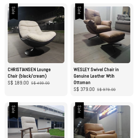
Sale
Sale
CHRISTIANSEN Lounge
WESLEY Swivel Chair in
Chair (black/cream)
Genuine Leather Wtih
Sale
S$ 189.00
Regular
Ottoman
S$ 499.00
Sale
S$ 379.00
Regular
price
price
S$ 979.00
price
price
Sale
Sale