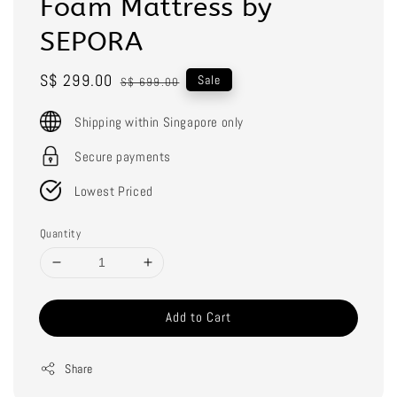
Foam Mattress by
SEPORA
Sale
S$ 299.00
Regular
Sale
S$ 699.00
price
price
Shipping within Singapore only
Secure payments
Lowest Priced
Quantity
Add to Cart
Share