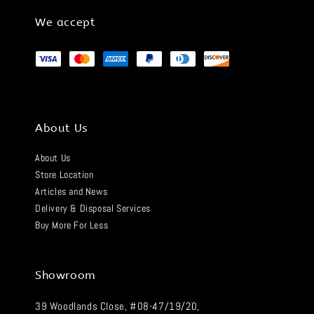
We accept
About Us
About Us
Store Location
Articles and News
Delivery & Disposal Services
Buy More For Less
Showroom
39 Woodlands Close, #08-47/19/20,