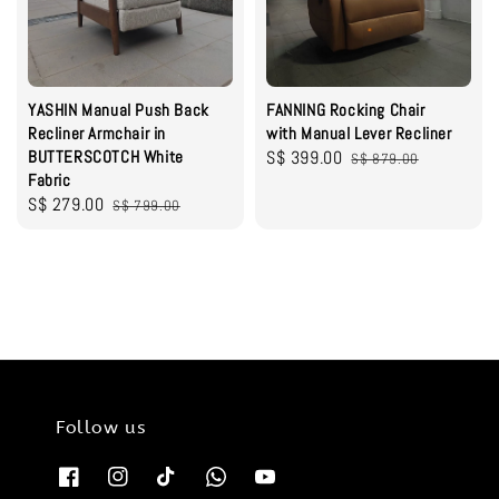
YASHIN Manual Push Back
FANNING Rocking Chair
Recliner Armchair in
with Manual Lever Recliner
BUTTERSCOTCH White
Sale
S$ 399.00
Regular
S$ 879.00
Fabric
price
price
Sale
S$ 279.00
Regular
S$ 799.00
price
price
Follow us