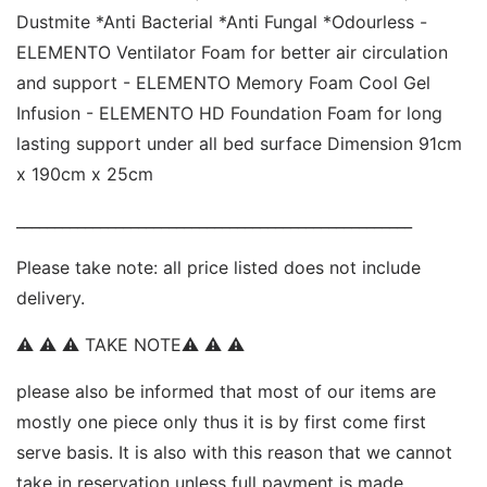
Dustmite *Anti Bacterial *Anti Fungal *Odourless - 
ELEMENTO Ventilator Foam for better air circulation 
and support - ELEMENTO Memory Foam Cool Gel 
Infusion - ELEMENTO HD Foundation Foam for long 
lasting support under all bed surface Dimension 91cm 
x 190cm x 25cm 
____________________________________________________ 
Please take note: all price listed does not include 
delivery. 
⚠ ⚠ ⚠ TAKE NOTE⚠ ⚠ ⚠  
please also be informed that most of our items are 
mostly one piece only thus it is by first come first 
serve basis. It is also with this reason that we cannot 
take in reservation unless full payment is made. 