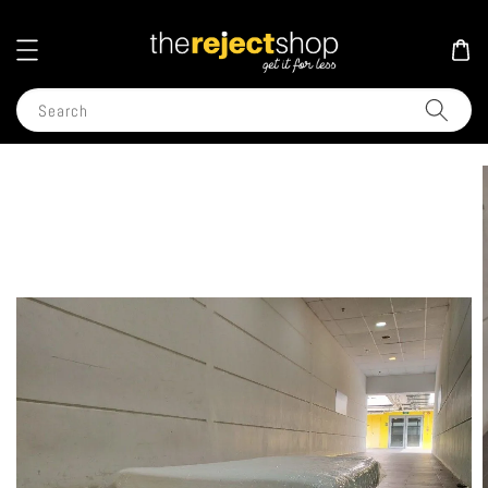
Search