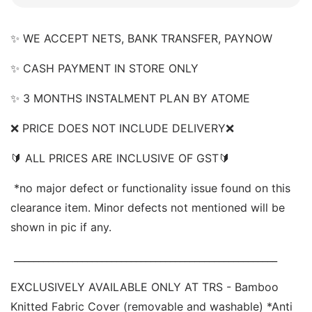
✨ WE ACCEPT NETS, BANK TRANSFER, PAYNOW  
✨ CASH PAYMENT IN STORE ONLY 
✨ 3 MONTHS INSTALMENT PLAN BY ATOME 
❌
 PRICE DOES NOT INCLUDE DELIVERY❌  
🔰 ALL PRICES ARE INCLUSIVE OF GST🔰 
 *no major defect or functionality issue found on this 
clearance item. Minor defects not mentioned will be 
shown in pic if any.
 ______________________________________________________ 
EXCLUSIVELY AVAILABLE ONLY AT TRS - Bamboo 
Knitted Fabric Cover (removable and washable) *Anti 