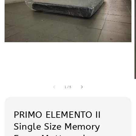
1
/
5
PRIMO ELEMENTO II
Single Size Memory