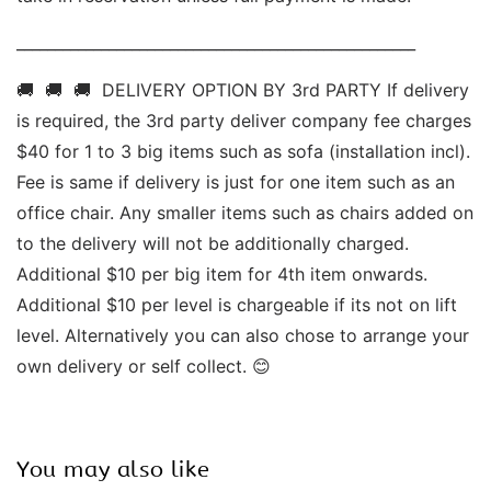
____________________________________________________ 
🚚  🚚  🚚  DELIVERY OPTION BY 3rd PARTY If delivery 
is required, the 3rd party deliver company fee charges 
$40 for 1 to 3 big items such as sofa (installation incl). 
Fee is same if delivery is just for one item such as an 
office chair. Any smaller items such as chairs added on 
to the delivery will not be additionally charged. 
Additional $10 per big item for 4th item onwards.  
Additional $10 per level is chargeable if its not on lift 
level. Alternatively you can also chose to arrange your 
own delivery or self collect. 😊
You may also like