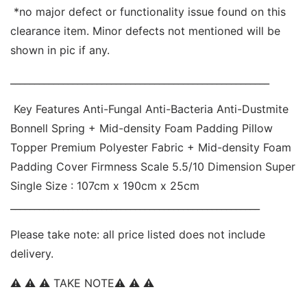
 *no major defect or functionality issue found on this 
clearance item. Minor defects not mentioned will be 
shown in pic if any. 
______________________________________________________
 Key Features Anti-Fungal Anti-Bacteria Anti-Dustmite  
Bonnell Spring + Mid-density Foam Padding Pillow 
Topper Premium Polyester Fabric + Mid-density Foam 
Padding Cover Firmness Scale 5.5/10 Dimension Super 
Single Size : 107cm x 190cm x 25cm 
____________________________________________________ 
Please take note: all price listed does not include 
delivery. 
⚠ ⚠ ⚠ TAKE NOTE⚠ ⚠ ⚠  