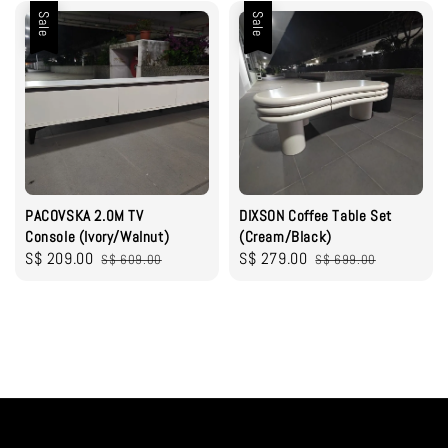
Sale
Sale
PACOVSKA 2.0M TV
DIXSON Coffee Table Set
Console (Ivory/Walnut)
(Cream/Black)
Sale
S$ 209.00
Regular
Sale
S$ 279.00
Regular
S$ 609.00
S$ 699.00
price
price
price
price