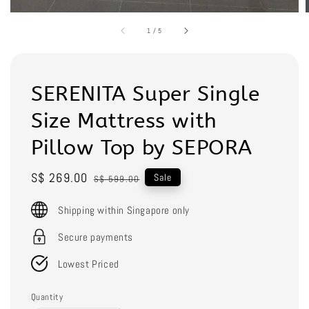
1
/
5
SERENITA Super Single
Size Mattress with
Pillow Top by SEPORA
Sale
S$ 269.00
Regular
Sale
S$ 599.00
price
price
Shipping within Singapore only
Secure payments
Lowest Priced
Quantity