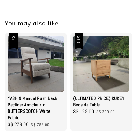
You may also like
Sale
Sale
YASHIN Manual Push Back
(ULTIMATED PRICE) RUKEY
Recliner Armchair in
Bedside Table
BUTTERSCOTCH White
Sale
S$ 129.00
Regular
S$ 309.00
Fabric
price
price
Sale
S$ 279.00
Regular
S$ 799.00
price
price