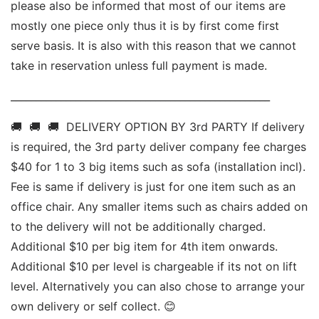
please also be informed that most of our items are 
mostly one piece only thus it is by first come first 
serve basis. It is also with this reason that we cannot 
take in reservation unless full payment is made. 
____________________________________________________ 
🚚  🚚  🚚  DELIVERY OPTION BY 3rd PARTY If delivery 
is required, the 3rd party deliver company fee charges 
$40 for 1 to 3 big items such as sofa (installation incl). 
Fee is same if delivery is just for one item such as an 
office chair. Any smaller items such as chairs added on 
to the delivery will not be additionally charged. 
Additional $10 per big item for 4th item onwards.  
Additional $10 per level is chargeable if its not on lift 
level. Alternatively you can also chose to arrange your 
own delivery or self collect. 😊 