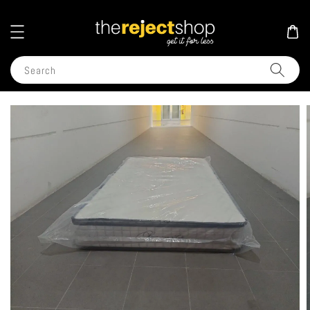
Search