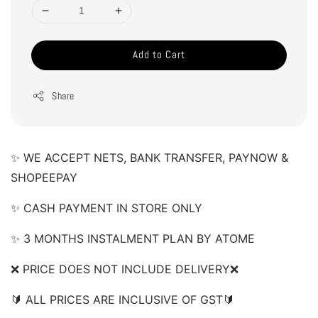
Add to Cart
Share
✨ WE ACCEPT NETS, BANK TRANSFER, PAYNOW & 
SHOPEEPAY 
✨ CASH PAYMENT IN STORE ONLY 
✨ 3 MONTHS INSTALMENT PLAN BY ATOME 
❌ PRICE DOES NOT INCLUDE DELIVERY❌  
🔰 ALL PRICES ARE INCLUSIVE OF GST🔰 