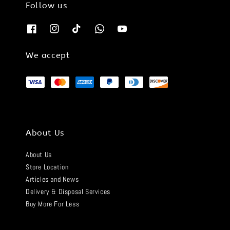
Follow us
We accept
About Us
About Us
Store Location
Articles and News
Delivery & Disposal Services
Buy More For Less