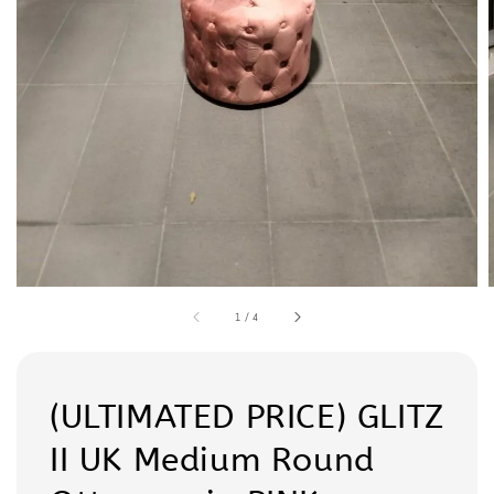
1
/
4
(ULTIMATED PRICE) GLITZ
II UK Medium Round