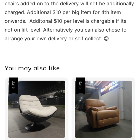
chairs added on to the delivery will not be additionally 
charged. Additional $10 per big item for 4th item 
onwards.  Additonal $10 per level is chargable if its 
not on lift level. Alternatively you can also chose to 
arrange your own delivery or self collect. 😊
You may also like
Sale
Sale