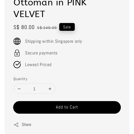
Ottoman in PINK
VELVET
Sale
S$ 80.00
Regular
Sale
S$ 249.00
price
price
Shipping within Singapore only
Secure payments
Lowest Priced
Quantity
Add to Cart
Share