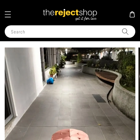
Search