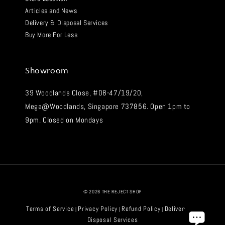
Articles and News
Delivery & Disposal Services
Buy More For Less
Showroom
39 Woodlands Close, #08-47/19/20,
Mega@Woodlands, Singapore 737856. Open 1pm to
9pm. Closed on Mondays
© 2026 THE REJECT SHOP
Terms of Service
Privacy Policy
Refund Policy
Delivery and
|
|
|
Disposal Services