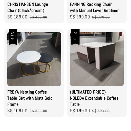
CHRISTIANSEN Lounge
FANNING Rocking Chair
Chair (black/cream)
with Manual Lever Recliner
Sale
S$ 189.00
Regular
Sale
S$ 399.00
Regular
S$ 499.00
S$ 879.00
price
price
price
price
Sale
Sale
FREYA Nesting Coffee
(ULTIMATED PRICE)
Table Set with Matt Gold
NOLEDA Extendable Coffee
Frame
Table
Sale
S$ 109.00
Regular
Sale
S$ 199.00
Regular
S$ 399.00
S$ 529.00
price
price
price
price