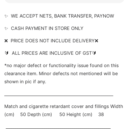
✨  WE ACCEPT NETS, BANK TRANSFER, PAYNOW  
✨  CASH PAYMENT IN STORE ONLY 
❌  PRICE DOES NOT INCLUDE DELIVERY❌   
🔰  ALL PRICES ARE INCLUSIVE OF GST🔰   
*no major defect or functionality issue found on this 
clearance item. Minor defects not mentioned will be 
shown in pic if any. 
______________________________________________________ 
Match and cigarette retardant cover and fillings Width 
(cm)    50 Depth (cm)     50 Height (cm)    38
 ____________________________________________________ 