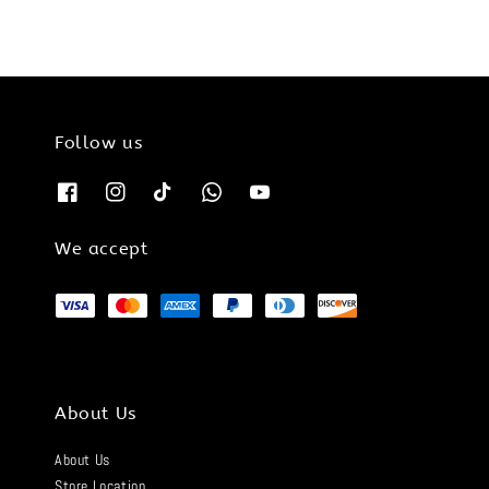
Follow us
We accept
About Us
About Us
Store Location