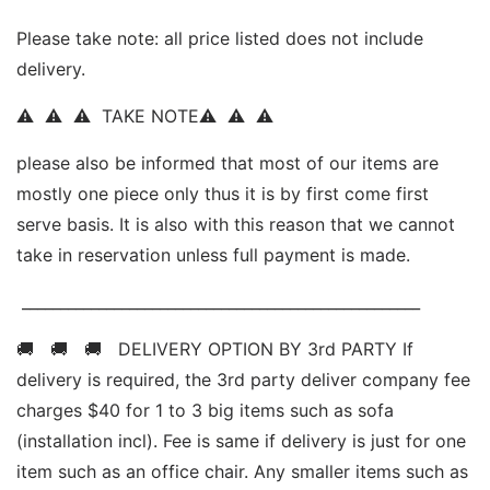
Please take note: all price listed does not include 
delivery. 
⚠  ⚠  ⚠  TAKE NOTE⚠  ⚠  ⚠   
please also be informed that most of our items are 
mostly one piece only thus it is by first come first 
serve basis. It is also with this reason that we cannot 
take in reservation unless full payment is made.
 ____________________________________________________ 
🚚   🚚   🚚   DELIVERY OPTION BY 3rd PARTY If 
delivery is required, the 3rd party deliver company fee 
charges $40 for 1 to 3 big items such as sofa 
(installation incl). Fee is same if delivery is just for one 
item such as an office chair. Any smaller items such as 