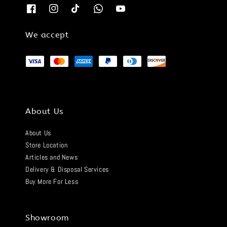
We accept
About Us
About Us
Store Location
Articles and News
Delivery & Disposal Services
Buy More For Less
Showroom