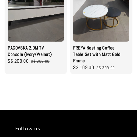
PACOVSKA 2.0M TV
FREYA Nesting Coffee
Console (Ivory/Walnut)
Table Set with Matt Gold
Sale
S$ 209.00
Regular
Frame
S$ 609.00
Sale
S$ 109.00
Regular
price
price
S$ 399.00
price
price
Follow us