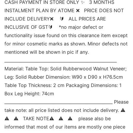
CASH PAYMENT IN STORE ONLY ✨   3 MONTHS 
INSTALMENT PLAN BY ATOME ❌   PRICE DOES NOT 
INCLUDE DELIVERY❌    🔰   ALL PRICES ARE 
INCLUSIVE OF GST🔰    *no major defect or 
functionality issue found on this clearance item except 
for minor cosmetic marks as shown. Minor defects not 
mentioned will be shown in pic if any. 
______________________________________________________ 
Material: Table Top: Solid Rubberwood Walnut Veneer; 
Leg: Solid Rubber Dimension: W90 x D90 x H76.5cm 
Table Top Thickness: 2 cm Packaging Dimensions: 1 
Box Leg Height: 74cm 
____________________________________________________ Please 
take note: all price listed does not include delivery. ⚠   
⚠   ⚠   TAKE NOTE⚠   ⚠   ⚠    please also be 
informed that most of our items are mostly one piece 