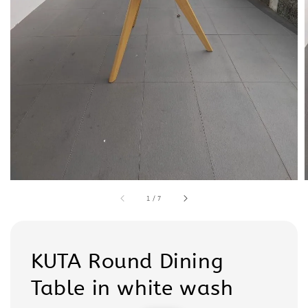
1
/
7
KUTA Round Dining
Table in white wash