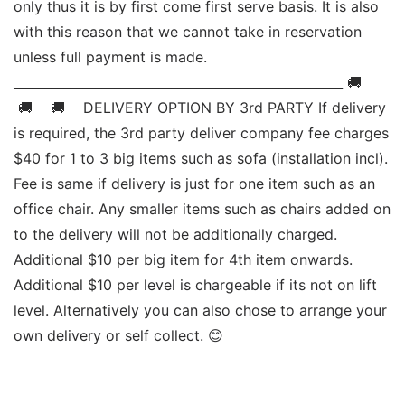
only thus it is by first come first serve basis. It is also 
with this reason that we cannot take in reservation 
unless full payment is made. 
____________________________________________________ 🚚   
 🚚    🚚    DELIVERY OPTION BY 3rd PARTY If delivery 
is required, the 3rd party deliver company fee charges 
$40 for 1 to 3 big items such as sofa (installation incl). 
Fee is same if delivery is just for one item such as an 
office chair. Any smaller items such as chairs added on 
to the delivery will not be additionally charged. 
Additional $10 per big item for 4th item onwards.  
Additional $10 per level is chargeable if its not on lift 
level. Alternatively you can also chose to arrange your 
own delivery or self collect. 😊 