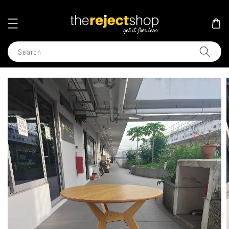
Search