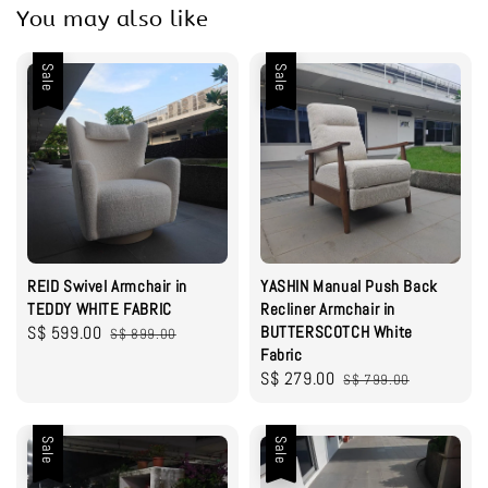
You may also like
Sale
Sale
REID Swivel Armchair in
YASHIN Manual Push Back
TEDDY WHITE FABRIC
Recliner Armchair in
Sale
S$ 599.00
Regular
BUTTERSCOTCH White
S$ 899.00
Fabric
price
price
Sale
S$ 279.00
Regular
S$ 799.00
price
price
Sale
Sale