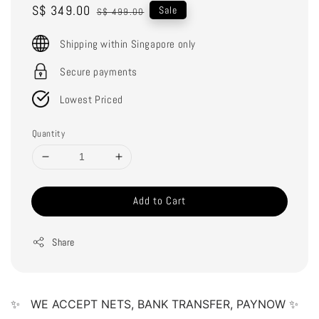
Sale
S$ 349.00
Regular
Sale
S$ 499.00
price
price
Shipping within Singapore only
Secure payments
Lowest Priced
Quantity
Add to Cart
Share
✨   WE ACCEPT NETS, BANK TRANSFER, PAYNOW ✨   