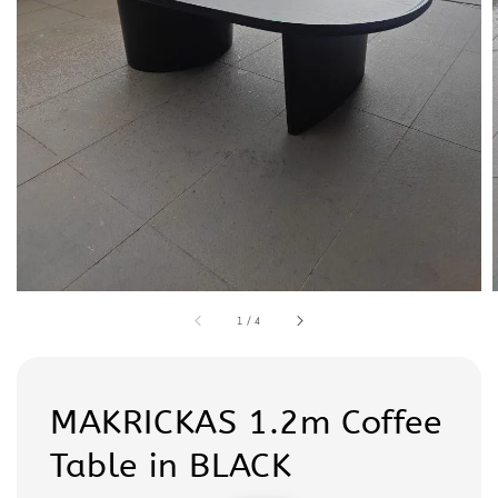
1
/
4
MAKRICKAS 1.2m Coffee
Table in BLACK