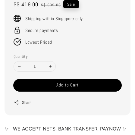
Sale
S$ 419.00
Regular
Sale
S$ 999.00
price
price
Shipping within Singapore only
Secure payments
Lowest Priced
Quantity
Add to Cart
Share
✨   WE ACCEPT NETS, BANK TRANSFER, PAYNOW ✨   