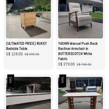
(ULTIMATED PRICE) RUKEY
YASHIN Manual Push Back
Bedside Table
Recliner Armchair in
Sale
S$ 129.00
Regular
BUTTERSCOTCH White
S$ 309.00
Fabric
price
price
Sale
S$ 279.00
Regular
S$ 799.00
price
price
Sale
Sale