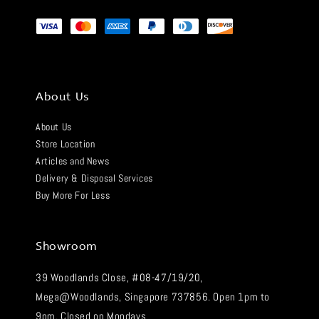
About Us
About Us
Store Location
Articles and News
Delivery & Disposal Services
Buy More For Less
Showroom
39 Woodlands Close, #08-47/19/20,
Mega@Woodlands, Singapore 737856. Open 1pm to
9pm. Closed on Mondays