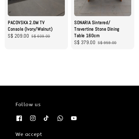
PACOVSKA 2.0M TV
SONARIA Sintered/
Console (Ivory/Walnut)
Travertine Stone Dining
Sale
S$ 209.00
Regular
Table 160cm
S$ 609.00
Sale
S$ 379.00
Regular
price
price
S$ 959.00
price
price
Follow us
We accept