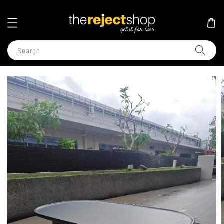
Search