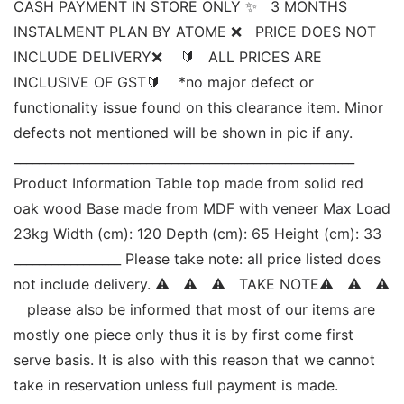
CASH PAYMENT IN STORE ONLY ✨   3 MONTHS 
INSTALMENT PLAN BY ATOME ❌   PRICE DOES NOT 
INCLUDE DELIVERY❌    🔰   ALL PRICES ARE 
INCLUSIVE OF GST🔰    *no major defect or 
functionality issue found on this clearance item. Minor 
defects not mentioned will be shown in pic if any. 
______________________________________________________ 
Product Information Table top made from solid red 
oak wood Base made from MDF with veneer Max Load  
23kg Width (cm): 120 Depth (cm): 65 Height (cm): 33 
_________________ Please take note: all price listed does 
not include delivery. ⚠   ⚠   ⚠   TAKE NOTE⚠   ⚠   ⚠ 
   please also be informed that most of our items are 
mostly one piece only thus it is by first come first 
serve basis. It is also with this reason that we cannot 
take in reservation unless full payment is made. 