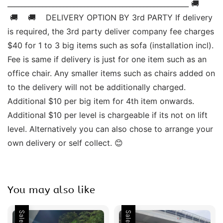
____________________________________________________ 🚚   
 🚚    🚚    DELIVERY OPTION BY 3rd PARTY If delivery 
is required, the 3rd party deliver company fee charges 
$40 for 1 to 3 big items such as sofa (installation incl). 
Fee is same if delivery is just for one item such as an 
office chair. Any smaller items such as chairs added on 
to the delivery will not be additionally charged. 
Additional $10 per big item for 4th item onwards.  
Additional $10 per level is chargeable if its not on lift 
level. Alternatively you can also chose to arrange your 
own delivery or self collect. 😊
You may also like
Sale
Sale