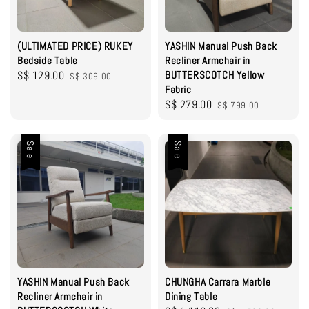
(ULTIMATED PRICE) RUKEY
YASHIN Manual Push Back
Bedside Table
Recliner Armchair in
Sale
S$ 129.00
Regular
BUTTERSCOTCH Yellow
S$ 309.00
Fabric
price
price
Sale
S$ 279.00
Regular
S$ 799.00
price
price
Sale
Sale
YASHIN Manual Push Back
CHUNGHA Carrara Marble
Recliner Armchair in
Dining Table