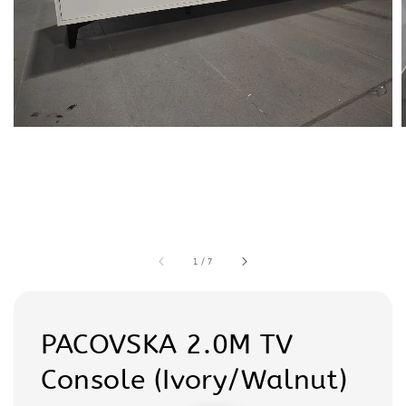
1
/
7
PACOVSKA 2.0M TV
Console (Ivory/Walnut)