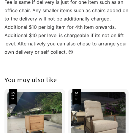
Fee is same if delivery is just for one item such as an 
office chair. Any smaller items such as chairs added on 
to the delivery will not be additionally charged. 
Additional $10 per big item for 4th item onwards.  
Additional $10 per level is chargeable if its not on lift 
level. Alternatively you can also chose to arrange your 
own delivery or self collect. 😊  
You may also like
Sale
Sale