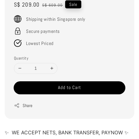
Sale
S$ 209.00
Regular
Sale
S$ 609.00
price
price
Shipping within Singapore only
Secure payments
Lowest Priced
Quantity
Add to Cart
Share
✨  WE ACCEPT NETS, BANK TRANSFER, PAYNOW ✨ 