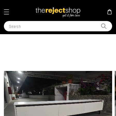
Search