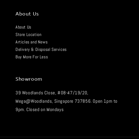
About Us
About Us
Store Location
Articles and News
Delivery & Disposal Services
Buy More For Less
Showroom
39 Woodlands Close, #08-47/19/20,
Mega@Woodlands, Singapore 737856. Open 1pm to
9pm. Closed on Mondays