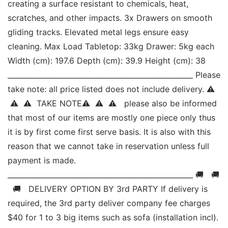
creating a surface resistant to chemicals, heat, 
scratches, and other impacts. 3x Drawers on smooth 
gliding tracks. Elevated metal legs ensure easy 
cleaning. Max Load Tabletop: 33kg Drawer: 5kg each 
Width (cm): 197.6 Depth (cm): 39.9 Height (cm): 38 
____________________________________________________ Please 
take note: all price listed does not include delivery. ⚠ 
 ⚠  ⚠  TAKE NOTE⚠  ⚠  ⚠   please also be informed 
that most of our items are mostly one piece only thus 
it is by first come first serve basis. It is also with this 
reason that we cannot take in reservation unless full 
payment is made. 
____________________________________________________ 🚚   🚚 
  🚚   DELIVERY OPTION BY 3rd PARTY If delivery is 
required, the 3rd party deliver company fee charges 
$40 for 1 to 3 big items such as sofa (installation incl). 