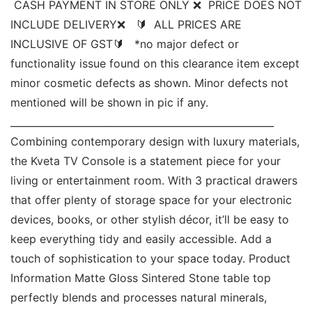
 CASH PAYMENT IN STORE ONLY ❌  PRICE DOES NOT 
INCLUDE DELIVERY❌   🔰  ALL PRICES ARE 
INCLUSIVE OF GST🔰   *no major defect or 
functionality issue found on this clearance item except 
minor cosmetic defects as shown. Minor defects not 
mentioned will be shown in pic if any. 
______________________________________________________ 
Combining contemporary design with luxury materials, 
the Kveta TV Console is a statement piece for your 
living or entertainment room. With 3 practical drawers 
that offer plenty of storage space for your electronic 
devices, books, or other stylish décor, it’ll be easy to 
keep everything tidy and easily accessible. Add a 
touch of sophistication to your space today. Product 
Information Matte Gloss Sintered Stone table top 
perfectly blends and processes natural minerals, 