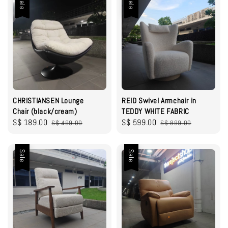
Sale
Sale
CHRISTIANSEN Lounge
REID Swivel Armchair in
Chair (black/cream)
TEDDY WHITE FABRIC
Sale
S$ 189.00
Regular
Sale
S$ 599.00
Regular
S$ 499.00
S$ 899.00
price
price
price
price
Sale
Sale