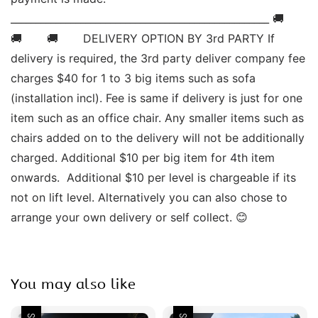
____________________________________________________ 🚚       
🚚       🚚       DELIVERY OPTION BY 3rd PARTY If 
delivery is required, the 3rd party deliver company fee 
charges $40 for 1 to 3 big items such as sofa 
(installation incl). Fee is same if delivery is just for one 
item such as an office chair. Any smaller items such as 
chairs added on to the delivery will not be additionally 
charged. Additional $10 per big item for 4th item 
onwards.  Additional $10 per level is chargeable if its 
not on lift level. Alternatively you can also chose to 
arrange your own delivery or self collect. 😊
You may also like