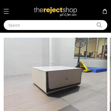
Search