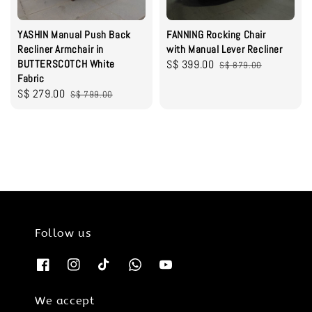
YASHIN Manual Push Back
FANNING Rocking Chair
Recliner Armchair in
with Manual Lever Recliner
BUTTERSCOTCH White
Sale
S$ 399.00
Regular
S$ 879.00
Fabric
price
price
Sale
S$ 279.00
Regular
S$ 799.00
price
price
Follow us
We accept