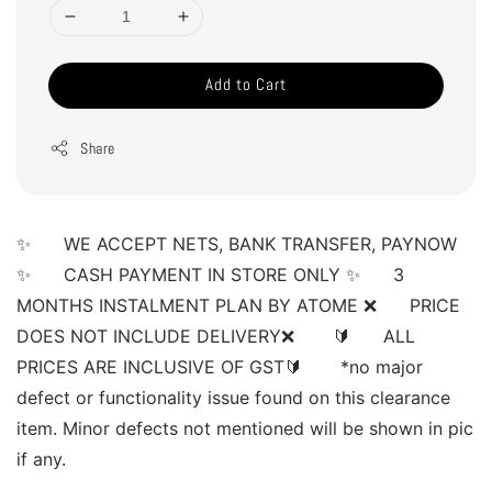
Add to Cart
Share
✨      WE ACCEPT NETS, BANK TRANSFER, PAYNOW 
✨      CASH PAYMENT IN STORE ONLY ✨      3 
MONTHS INSTALMENT PLAN BY ATOME ❌      PRICE 
DOES NOT INCLUDE DELIVERY❌       🔰      ALL 
PRICES ARE INCLUSIVE OF GST🔰       *no major 
defect or functionality issue found on this clearance 
item. Minor defects not mentioned will be shown in pic 
if any. 
______________________________________________________ 