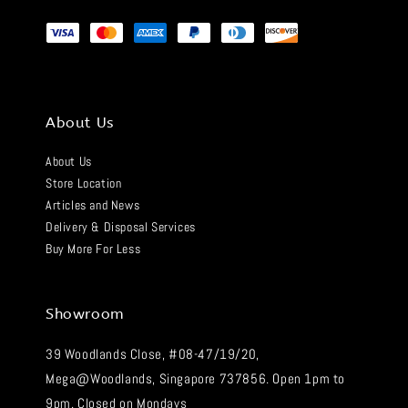
About Us
About Us
Store Location
Articles and News
Delivery & Disposal Services
Buy More For Less
Showroom
39 Woodlands Close, #08-47/19/20,
Mega@Woodlands, Singapore 737856. Open 1pm to
9pm. Closed on Mondays