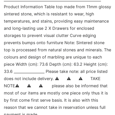
Product Information Table top made from 11mm glossy 
sintered stone, which is resistant to wear, high 
temperatures, and stains, providing easy maintenance 
and long-lasting use 2 X Drawers for enclosed 
storages to prevent visual clutter Curve edging 
prevents bumps onto furniture Note: Sintered stone 
top is processed from natural stones and minerals. The 
colours and design of marbling are unique to each 
piece Width (cm): 73.6 Depth (cm): 63.2 Height (cm): 
33.6 _________________ Please take note: all price listed 
does not include delivery. ⚠      ⚠      ⚠      TAKE 
NOTE⚠      ⚠      ⚠       please also be informed that 
most of our items are mostly one piece only thus it is 
by first come first serve basis. It is also with this 
reason that we cannot take in reservation unless full 
payment is made. 