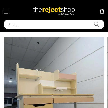
Search