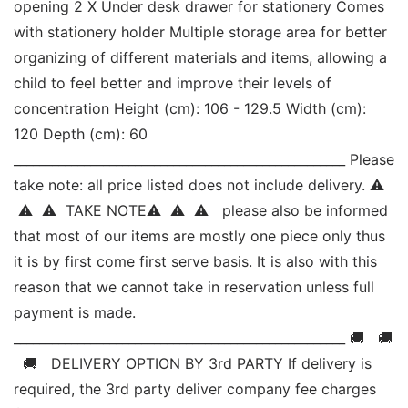
opening 2 X Under desk drawer for stationery Comes 
with stationery holder Multiple storage area for better 
organizing of different materials and items, allowing a 
child to feel better and improve their levels of 
concentration Height (cm): 106 - 129.5 Width (cm): 
120 Depth (cm): 60 
____________________________________________________ Please 
take note: all price listed does not include delivery. ⚠ 
 ⚠  ⚠  TAKE NOTE⚠  ⚠  ⚠   please also be informed 
that most of our items are mostly one piece only thus 
it is by first come first serve basis. It is also with this 
reason that we cannot take in reservation unless full 
payment is made. 
____________________________________________________ 🚚   🚚 
  🚚   DELIVERY OPTION BY 3rd PARTY If delivery is 
required, the 3rd party deliver company fee charges 