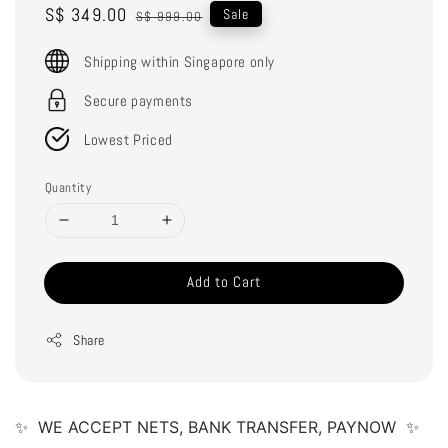
Sale
S$ 349.00
Regular
Sale
S$ 999.00
price
price
Shipping within Singapore only
Secure payments
Lowest Priced
Quantity
Add to Cart
Share
✨  WE ACCEPT NETS, BANK TRANSFER, PAYNOW  ✨ 