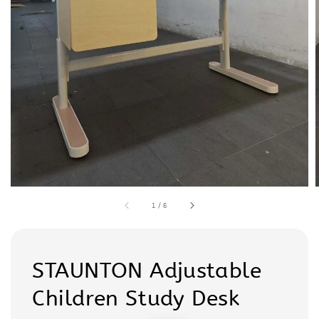
1
/
6
STAUNTON Adjustable
Children Study Desk