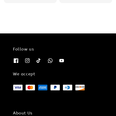
price
price
price
price
Follow us
We accept
About Us