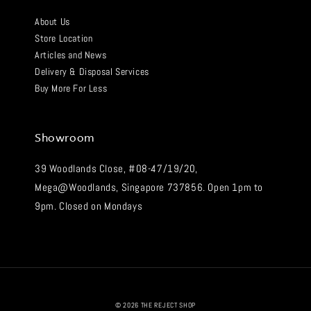
About Us
Store Location
Articles and News
Delivery & Disposal Services
Buy More For Less
Showroom
39 Woodlands Close, #08-47/19/20,
Mega@Woodlands, Singapore 737856. Open 1pm to
9pm. Closed on Mondays
© 2026 THE REJECT SHOP