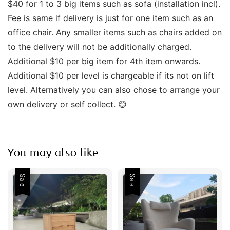
$40 for 1 to 3 big items such as sofa (installation incl). 
Fee is same if delivery is just for one item such as an 
office chair. Any smaller items such as chairs added on 
to the delivery will not be additionally charged. 
Additional $10 per big item for 4th item onwards.  
Additional $10 per level is chargeable if its not on lift 
level. Alternatively you can also chose to arrange your 
own delivery or self collect. 😊 
You may also like
Sale
Sale