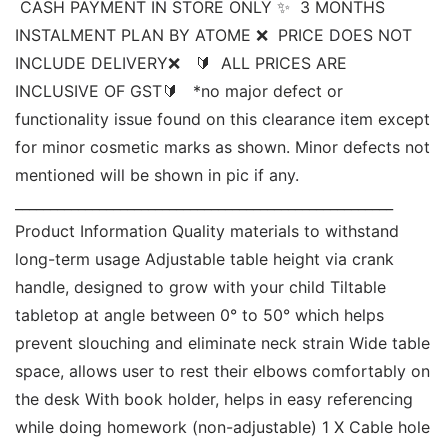
 CASH PAYMENT IN STORE ONLY ✨  3 MONTHS 
INSTALMENT PLAN BY ATOME ❌  PRICE DOES NOT 
INCLUDE DELIVERY❌   🔰  ALL PRICES ARE 
INCLUSIVE OF GST🔰   *no major defect or 
functionality issue found on this clearance item except 
for minor cosmetic marks as shown. Minor defects not 
mentioned will be shown in pic if any. 
______________________________________________________ 
Product Information Quality materials to withstand 
long-term usage Adjustable table height via crank 
handle, designed to grow with your child Tiltable 
tabletop at angle between 0° to 50° which helps 
prevent slouching and eliminate neck strain Wide table 
space, allows user to rest their elbows comfortably on 
the desk With book holder, helps in easy referencing 
while doing homework (non-adjustable) 1 X Cable hole 