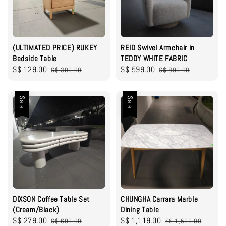
(ULTIMATED PRICE) RUKEY
REID Swivel Armchair in
Bedside Table
TEDDY WHITE FABRIC
Sale
S$ 129.00
Regular
Sale
S$ 599.00
Regular
S$ 309.00
S$ 899.00
price
price
price
price
Sale
Sale
DIXSON Coffee Table Set
CHUNGHA Carrara Marble
(Cream/Black)
Dining Table
Sale
S$ 279.00
Regular
Sale
S$ 1,119.00
Regular
S$ 699.00
S$ 1,599.00