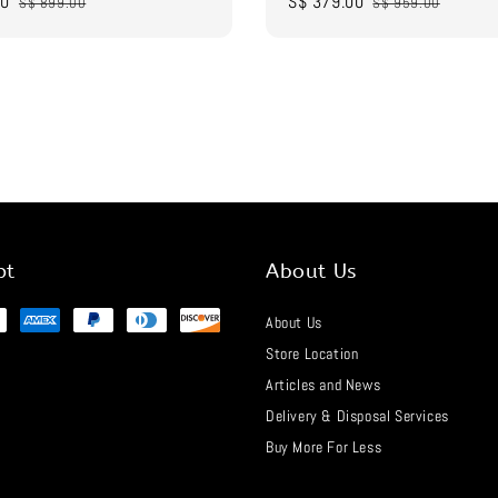
00
Regular
Sale
S$ 379.00
Regular
S$ 899.00
S$ 959.00
price
price
price
pt
About Us
About Us
Store Location
Articles and News
Delivery & Disposal Services
Buy More For Less