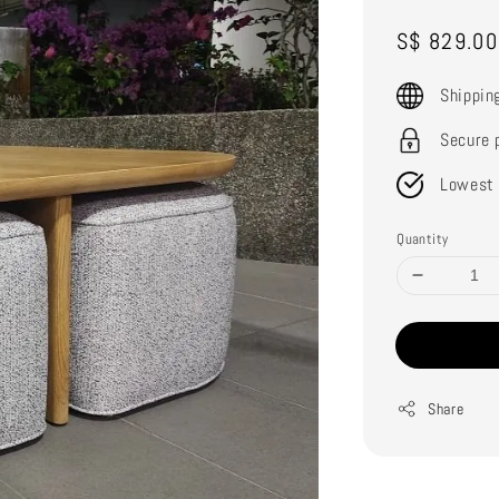
Sale
S$ 829.00
price
Shippin
Secure 
Lowest 
Quantity
Share