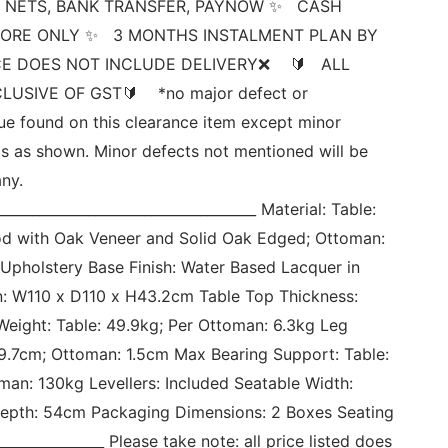
 NETS, BANK TRANSFER, PAYNOW ✨   CASH 
ORE ONLY ✨   3 MONTHS INSTALMENT PLAN BY 
E DOES NOT INCLUDE DELIVERY❌    🔰   ALL 
USIVE OF GST🔰    *no major defect or 
sue found on this clearance item except minor 
s as shown. Minor defects not mentioned will be 
ny. 
_____________________________________ Material: Table: 
d with Oak Veneer and Solid Oak Edged; Ottoman: 
Upholstery Base Finish: Water Based Lacquer in 
: W110 x D110 x H43.2cm Table Top Thickness: 
eight: Table: 49.9kg; Per Ottoman: 6.3kg Leg 
39.7cm; Ottoman: 1.5cm Max Bearing Support: Table: 
man: 130kg Levellers: Included Seatable Width: 
epth: 54cm Packaging Dimensions: 2 Boxes Seating 
______________ Please take note: all price listed does 