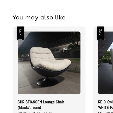
You may also like
Sale
Sale
CHRISTIANSEN Lounge Chair
REID Swi
(black/cream)
WHITE F