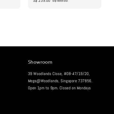
Sale
S$ 239.00
Regular
S$ 999.00
price
price
Showroom
39 Woodlands Close, #08-47/19/20,
Mega@Woodlands, Singapore 737856.
Open 1pm to 9pm. Closed on Mondays