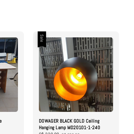
Sale
e
DOWAGER BLACK GOLD Ceiling
Hanging Lamp MD20101-1-240