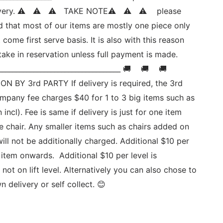
ivery. ⚠   ⚠   ⚠   TAKE NOTE⚠   ⚠   ⚠    please 
d that most of our items are mostly one piece only 
st come first serve basis. It is also with this reason 
ake in reservation unless full payment is made. 
__________________________________ 🚚    🚚    🚚   
N BY 3rd PARTY If delivery is required, the 3rd 
ompany fee charges $40 for 1 to 3 big items such as 
n incl). Fee is same if delivery is just for one item 
e chair. Any smaller items such as chairs added on 
will not be additionally charged. Additional $10 per 
 item onwards.  Additional $10 per level is 
 not on lift level. Alternatively you can also chose to 
 delivery or self collect. 😊  