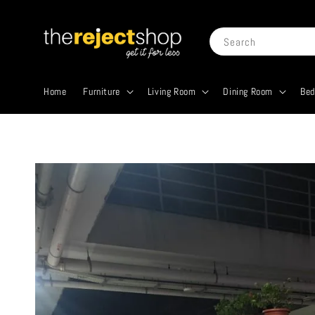
Search
Home
Furniture
Living Room
Dining Room
Be