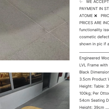
✨   WE ACCEPT
PAYMENT IN ST
ATOME ❌   PRIC
PRICES ARE INCL
functionality is
cosmetic defect
shown in pic if a
_________________
Engineered Woo
LVL Frame with 
Black Dimension
3.5cm Product W
Height: Table: 
100kg; Per Otto
54cm Seating D
Height: 39cm ___