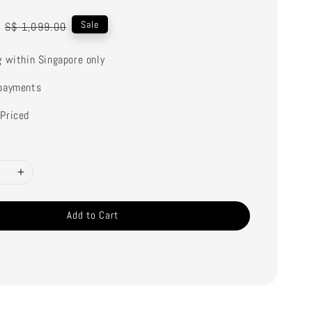
Regular
Sale
S$ 1,099.00
price
g within Singapore only
payments
Priced
Add to Cart