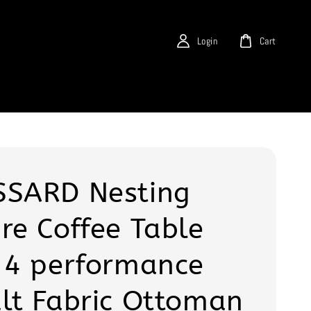
Login
Cart
SARD Nesting
re Coffee Table
 4 performance
lt Fabric Ottoman