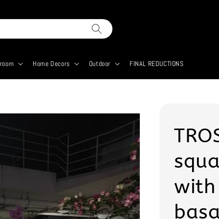
droom
Home Decors
Outdoor
FINAL REDUCTIONS
TROS
squa
with
basa