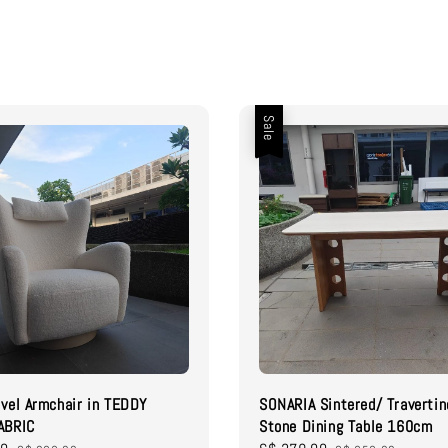
Sale
vel Armchair in TEDDY
SONARIA Sintered/ Travertin
ABRIC
Stone Dining Table 160cm