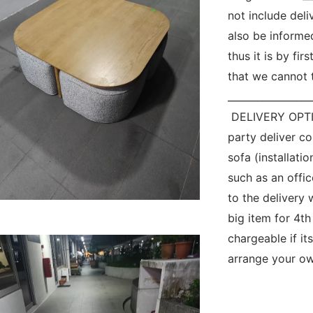
not include del
also be informe
thus it is by fir
that we cannot t
__________________
 DELIVERY OPTIO
party deliver c
sofa (installatio
such as an offic
to the delivery 
big item for 4th
chargeable if its
arrange your own