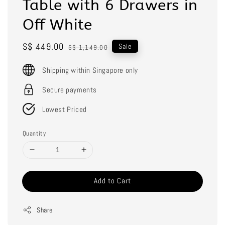
Table with 6 Drawers in
Off White
Sale
S$ 449.00
Regular
Sale
S$ 1,149.00
price
price
Shipping within Singapore only
Secure payments
Lowest Priced
Quantity
Add to Cart
Share