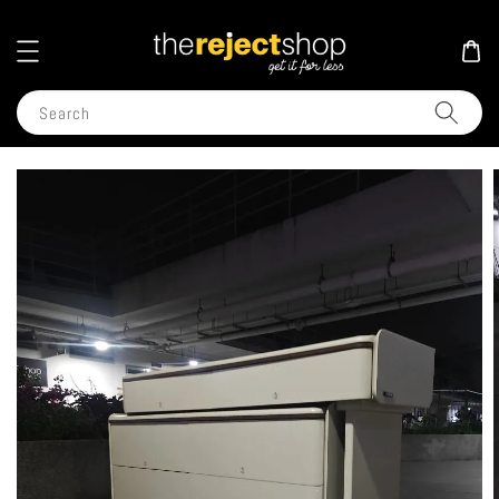
Search