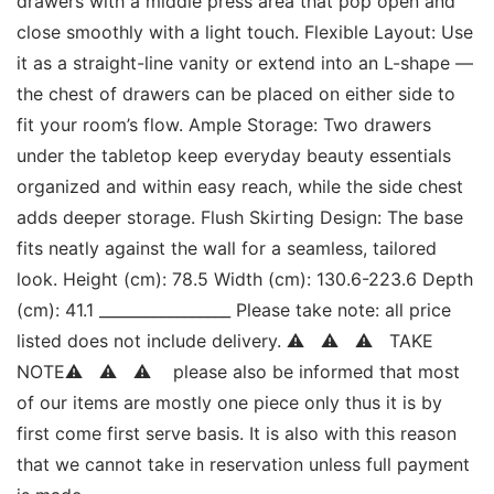
drawers with a middle press area that pop open and 
close smoothly with a light touch. Flexible Layout: Use 
it as a straight-line vanity or extend into an L-shape — 
the chest of drawers can be placed on either side to 
fit your room’s flow. Ample Storage: Two drawers 
under the tabletop keep everyday beauty essentials 
organized and within easy reach, while the side chest 
adds deeper storage. Flush Skirting Design: The base 
fits neatly against the wall for a seamless, tailored 
look. Height (cm): 78.5 Width (cm): 130.6-223.6 Depth 
(cm): 41.1 _________________ Please take note: all price 
listed does not include delivery. ⚠   ⚠   ⚠   TAKE 
NOTE⚠   ⚠   ⚠    please also be informed that most 
of our items are mostly one piece only thus it is by 
first come first serve basis. It is also with this reason 
that we cannot take in reservation unless full payment 