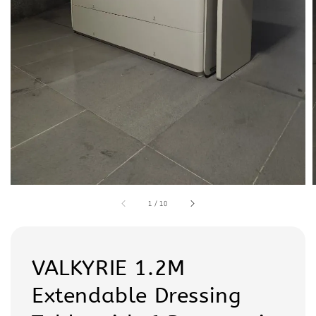
1
/
10
VALKYRIE 1.2M
Extendable Dressing