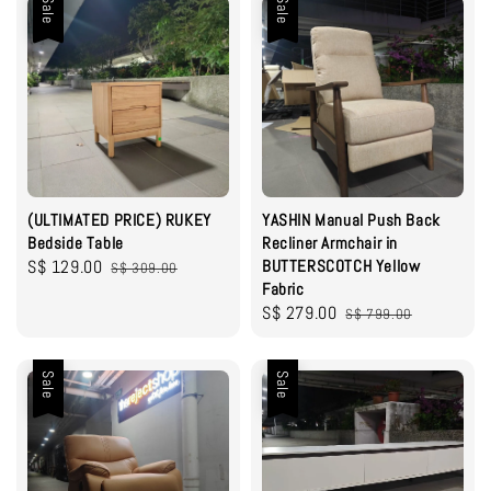
Sale
Sale
(ULTIMATED PRICE) RUKEY
YASHIN Manual Push Back
Bedside Table
Recliner Armchair in
Sale
S$ 129.00
Regular
BUTTERSCOTCH Yellow
S$ 309.00
Fabric
price
price
Sale
S$ 279.00
Regular
S$ 799.00
price
price
Sale
Sale