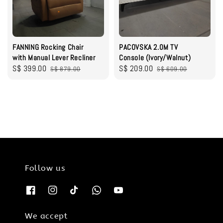
FANNING Rocking Chair
PACOVSKA 2.0M TV
with Manual Lever Recliner
Console (Ivory/Walnut)
Sale
S$ 399.00
Regular
Sale
S$ 209.00
Regular
S$ 879.00
S$ 609.00
price
price
price
price
Follow us
We accept