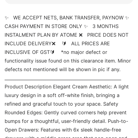
✨   WE ACCEPT NETS, BANK TRANSFER, PAYNOW ✨   
CASH PAYMENT IN STORE ONLY ✨   3 MONTHS 
INSTALMENT PLAN BY ATOME ❌   PRICE DOES NOT 
INCLUDE DELIVERY❌    🔰   ALL PRICES ARE 
INCLUSIVE OF GST🔰    *no major defect or 
functionality issue found on this clearance item. Minor 
defects not mentioned will be shown in pic if any. 
______________________________________________________ 
Product Description Elegant Cream Aesthetic: A light 
luxury design in a soft off-white finish, bringing a 
refined and graceful touch to your space. Safety 
Rounded Edges: Gently curved corners help prevent 
bumps for a thoughtful, user-friendly detail. Push-to-
Open Drawers: Features with 6x sleek handle-free 