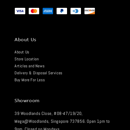
About Us
About Us
Store Location
Articles and News
Delivery & Disposal Services
Buy More For Less
Showroom
39 Woodlands Close, #08-47/19/20,
Mega@Woodlands, Singapore 737856. Open 1pm to
9pm. Closed on Mondays