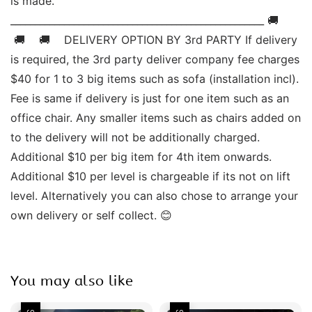
is made. 
____________________________________________________ 🚚   
 🚚    🚚    DELIVERY OPTION BY 3rd PARTY If delivery 
is required, the 3rd party deliver company fee charges 
$40 for 1 to 3 big items such as sofa (installation incl). 
Fee is same if delivery is just for one item such as an 
office chair. Any smaller items such as chairs added on 
to the delivery will not be additionally charged. 
Additional $10 per big item for 4th item onwards.  
Additional $10 per level is chargeable if its not on lift 
level. Alternatively you can also chose to arrange your 
own delivery or self collect. 😊
You may also like